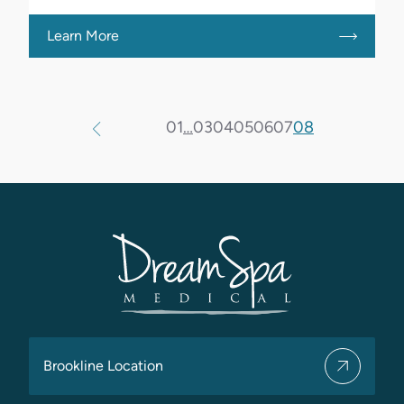
Learn More
01
…
03
04
05
06
07
08
Brookline Location