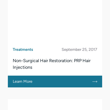
Treatments
September 25, 2017
Non-Surgical Hair Restoration: PRP Hair
Injections
Learn More