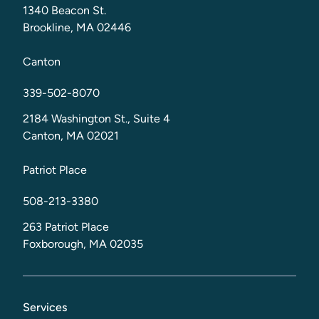
1340 Beacon St.
Brookline, MA 02446
Canton
339-502-8070
2184 Washington St., Suite 4
Canton, MA 02021
Patriot Place
508-213-3380
263 Patriot Place
Foxborough, MA 02035
Services