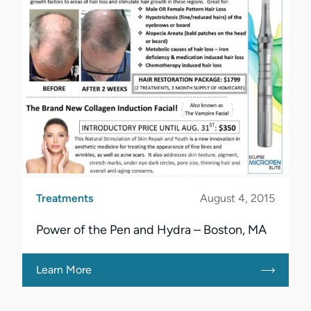
Treatments
August 4, 2015
Power of the Pen and Hydra – Boston, MA
Learn More