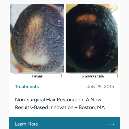
Treatments
July 29, 2015
Non-surgical Hair Restoration: A New
Results-Based Innovation – Boston, MA
Learn More