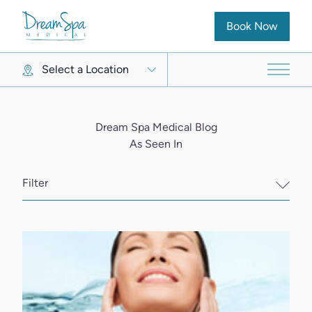
(opens in new ta
Book Now
Select a Location
Main 
Dream Spa Medical Blog
As Seen In
Filter