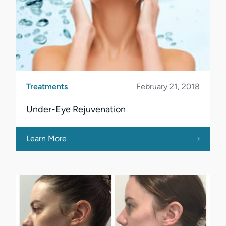
Treatments
February 21, 2018
Under-Eye Rejuvenation
Learn More