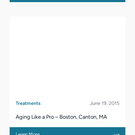
Treatments
June 19, 2015
Aging Like a Pro – Boston, Canton, MA
Learn More