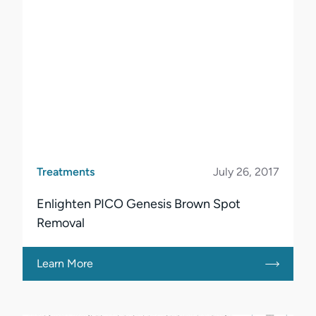
Treatments
July 26, 2017
Enlighten PICO Genesis Brown Spot
Removal
Learn More