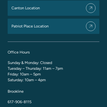
Canton Location
Patriot Place Location
Office Hours
Sunday & Monday: Closed
Tuesday – Thursday: 11am – 7pm
Friday: 10am – 5pm
Saturday: 10am – 4pm
Brookline
617-906-8115