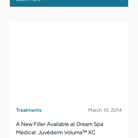
Treatments
March 10, 2014
A New Filler Available at Dream Spa
Medical: Juvéderm Voluma™ XC