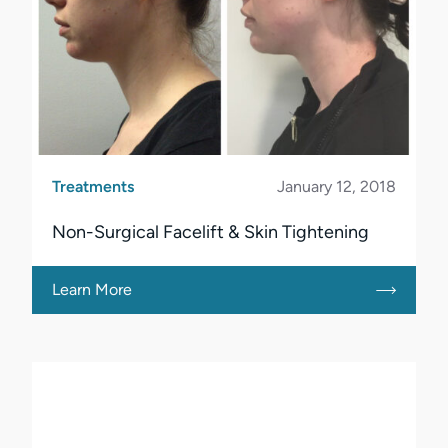
Treatments
January 12, 2018
Non-Surgical Facelift & Skin Tightening
Learn More