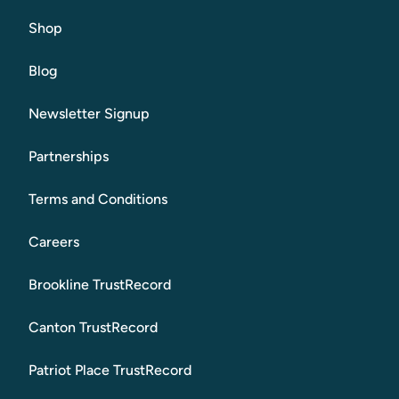
Shop
Blog
Newsletter Signup
Partnerships
Terms and Conditions
Careers
Brookline TrustRecord
Canton TrustRecord
Patriot Place TrustRecord