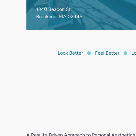
Look Better
Feel Better
Look
A Results-Driven Approach to Personal Aesthetics
At Dream Spa Medical, you’re a person—not a nu
deliver guidance, support, and honest care for you