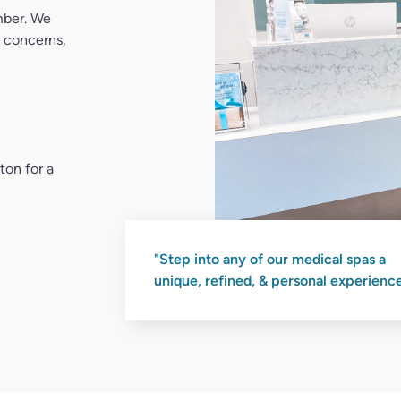
ton for a
"Step into any of our medical spas a
unique, refined, & personal experience