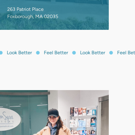
Look Better
Feel Better
Look Better
Feel Bette