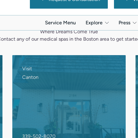
Where Dreams Come True
ontact any of our medical spas in the Boston area to get starte
Visit
Canton
339-502-8070
2184 Washington St., Suite 4
Canton, MA 02021