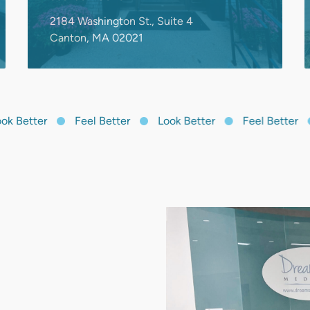
 Better
Feel Better
Look Better
Feel Better
mber. We
r concerns,