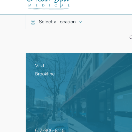
C
Visit
Brookline
617-906-8115
1340 Beacon St.
Brookline, MA 02446