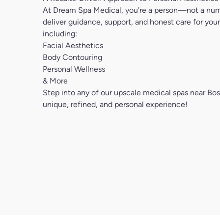
including:
Facial Aesthetics
Body Contouring
Personal Wellness
& More
Step into any of our upscale medical spas near Bos
unique, refined, and personal experience!