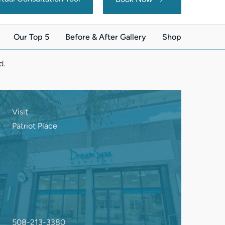
d.
Visit
Patriot Place
508-213-3380
263 Patriot Place
Foxborough, MA 02035