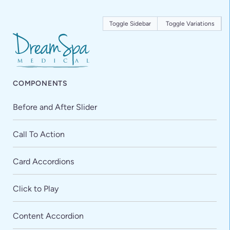
Toggle Sidebar
Toggle Variations
COMPONENTS
Before and After Slider
Call To Action
Card Accordions
Click to Play
Content Accordion