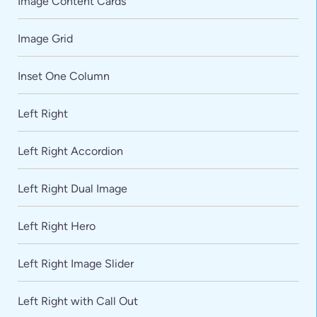
Image Content Cards
Image Grid
Inset One Column
Left Right
Left Right Accordion
Left Right Dual Image
Left Right Hero
Left Right Image Slider
Left Right with Call Out