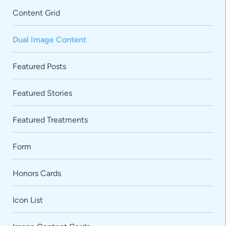
Content Grid
Dual Image Content
Featured Posts
Featured Stories
Featured Treatments
Form
Honors Cards
Icon List