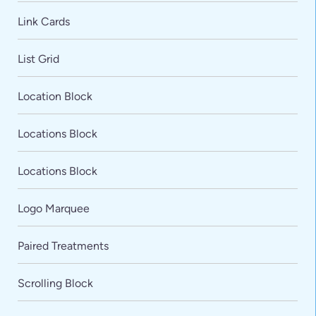
Link Cards
List Grid
Location Block
Locations Block
Locations Block
Logo Marquee
Paired Treatments
Scrolling Block