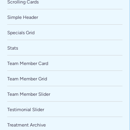
Scrolling Cards
Simple Header
Specials Grid
Stats
Team Member Card
VARIATIONS
DOCUMENTATION
Team Member Grid
Team Member Slider
Default
Testimonial Slider
Treatment Archive