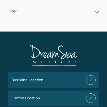
Filter
Brookline Location
Canton Location