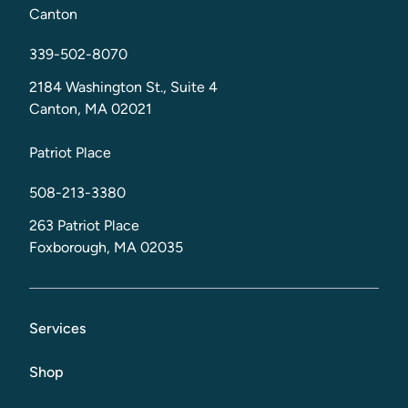
Canton
339-502-8070
2184 Washington St., Suite 4
Canton, MA 02021
Patriot Place
508-213-3380
263 Patriot Place
Foxborough, MA 02035
Services
Shop