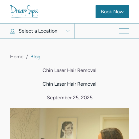
(opens in new ta
Book Now
Select a Location
Main 
Home
/
Blog
Chin Laser Hair Removal
Chin Laser Hair Removal
September 25, 2025