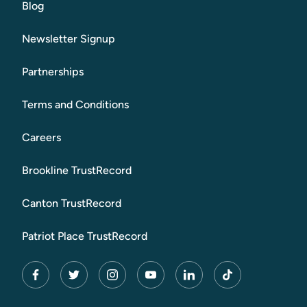
Blog
Newsletter Signup
Partnerships
Terms and Conditions
Careers
Brookline TrustRecord
Canton TrustRecord
Patriot Place TrustRecord
facebook
twitter
instagram
youtube
linkedin
tiktok