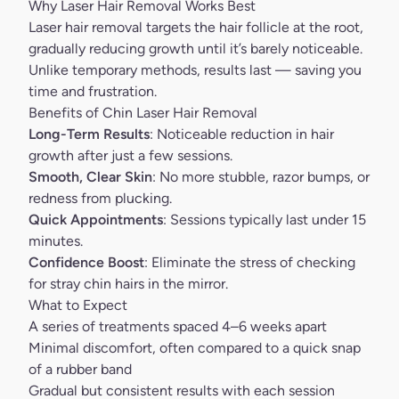
Why Laser Hair Removal Works Best
Laser hair removal targets the hair follicle at the root,
gradually reducing growth until it’s barely noticeable.
Unlike temporary methods, results last — saving you
time and frustration.
Benefits of Chin Laser Hair Removal
Long-Term Results
: Noticeable reduction in hair
growth after just a few sessions.
Smooth, Clear Skin
: No more stubble, razor bumps, or
redness from plucking.
Quick Appointments
: Sessions typically last under 15
minutes.
Confidence Boost
: Eliminate the stress of checking
for stray chin hairs in the mirror.
What to Expect
A series of treatments spaced 4–6 weeks apart
Minimal discomfort, often compared to a quick snap
of a rubber band
Gradual but consistent results with each session