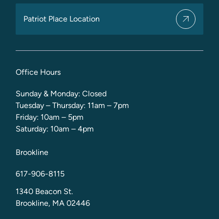
Patriot Place Location
Office Hours
Sunday & Monday: Closed
Tuesday – Thursday: 11am – 7pm
Friday: 10am – 5pm
Saturday: 10am – 4pm
Brookline
617-906-8115
1340 Beacon St.
Brookline, MA 02446