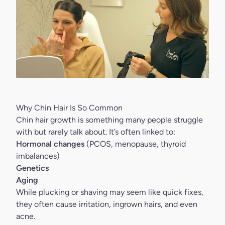
Why Chin Hair Is So Common
Chin hair growth is something many people struggle
with but rarely talk about. It’s often linked to:
Hormonal changes
(PCOS, menopause, thyroid
imbalances)
Genetics
Aging
While plucking or shaving may seem like quick fixes,
they often cause irritation, ingrown hairs, and even
acne.