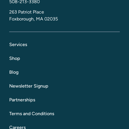
508-213-3380
263 Patriot Place
Foxborough, MA 02035
Services
Shop
Blog
Newsletter Signup
Partnerships
Terms and Conditions
Careers