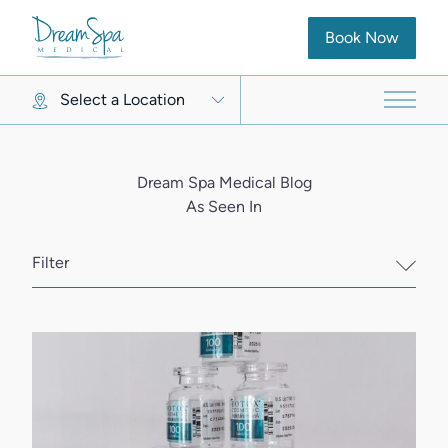
(opens in new ta
Book Now
Select a Location
Main 
Dream Spa Medical Blog
As Seen In
Filter