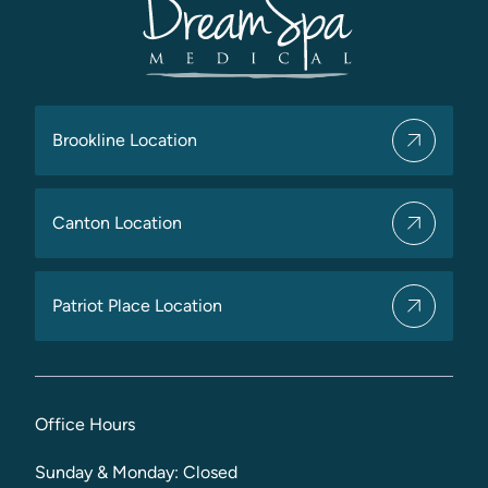
Brookline Location
Canton Location
Patriot Place Location
Office Hours
Sunday & Monday: Closed