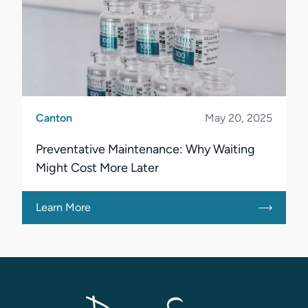
Canton
May 20, 2025
Preventative Maintenance: Why Waiting
Might Cost More Later
Learn More