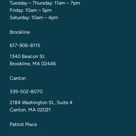
Tuesday – Thursday: 11am – 7pm
Friday: 10am – 5pm
Saturday: 10am – 4pm
Brookline
617-906-8115
1340 Beacon St.
Brookline, MA 02446
Canton
339-502-8070
2184 Washington St., Suite 4
Canton, MA 02021
Patriot Place