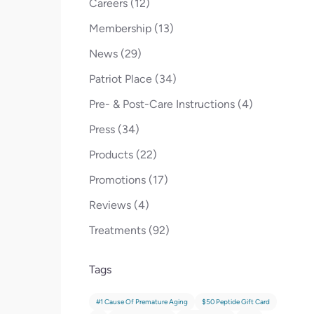
Posts
Careers (12
)
Posts
Membership (13
)
Posts
News (29
)
Posts
Patriot Place (34
)
Posts
Pre- & Post-Care Instructions (4
)
Posts
Press (34
)
Posts
Products (22
)
Posts
Promotions (17
)
Posts
Reviews (4
)
Posts
Treatments (92
)
Tags
#1 Cause Of Premature Aging
$50 Peptide Gift Card