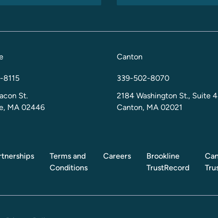
e
Canton
-8115
339-502-8070
acon St.
2184 Washington St., Suite 4
ne, MA 02446
Canton, MA 02021
rtnerships
Terms and
Careers
Brookline
Can
Conditions
TrustRecord
Tru