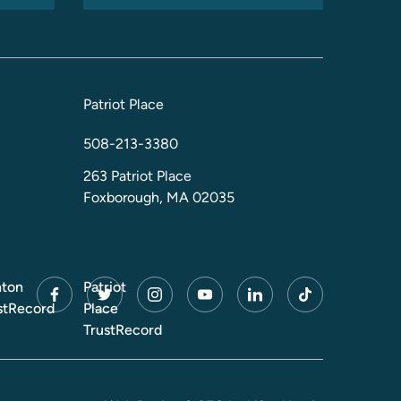
Patriot Place
508-213-3380
263 Patriot Place
Foxborough, MA 02035
ton
Patriot
facebook
twitter
instagram
youtube
linkedin
tiktok
stRecord
Place
TrustRecord