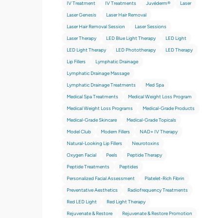
IV Treatment
IV Treatments
Juvéderm®
Laser
Laser Genesis
Laser Hair Removal
Laser Hair Removal Session
Laser Sessions
Laser Therapy
LED Blue Light Therapy
LED Light
LED Light Therapy
LED Phototherapy
LED Therapy
Lip Fillers
Lymphatic Drainage
Lymphatic Drainage Massage
Lymphatic Drainage Treatments
Med Spa
Medical Spa Treatments
Medical Weight Loss Program
Medical Weight Loss Programs
Medical-Grade Products
Medical-Grade Skincare
Medical-Grade Topicals
Model Club
Modern Fillers
NAD+ IV Therapy
Natural-Looking Lip Fillers
Neurotoxins
Oxygen Facial
Peels
Peptide Therapy
Peptide Treatments
Peptides
Personalized Facial Assessment
Platelet-Rich Fibrin
Preventative Aesthetics
Radiofrequency Treatments
Red LED Light
Red Light Therapy
Rejuvenate & Restore
Rejuvenate & Restore Promotion