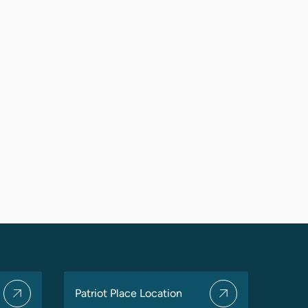
Patriot Place Location