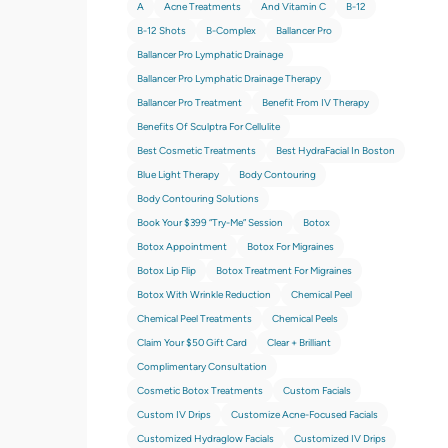
A
Acne Treatments
And Vitamin C
B-12
B-12 Shots
B-Complex
Ballancer Pro
Ballancer Pro Lymphatic Drainage
Ballancer Pro Lymphatic Drainage Therapy
Ballancer Pro Treatment
Benefit From IV Therapy
Benefits Of Sculptra For Cellulite
Best Cosmetic Treatments
Best HydraFacial In Boston
Blue Light Therapy
Body Contouring
Body Contouring Solutions
Book Your $399 “try-Me” Session
Botox
Botox Appointment
Botox For Migraines
Botox Lip Flip
Botox Treatment For Migraines
Botox With Wrinkle Reduction
Chemical Peel
Chemical Peel Treatments
Chemical Peels
Claim Your $50 Gift Card
Clear + Brilliant
Complimentary Consultation
Cosmetic Botox Treatments
Custom Facials
Custom IV Drips
Customize Acne-Focused Facials
Customized Hydraglow Facials
Customized IV Drips