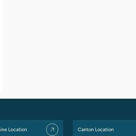
ine Location
Canton Location