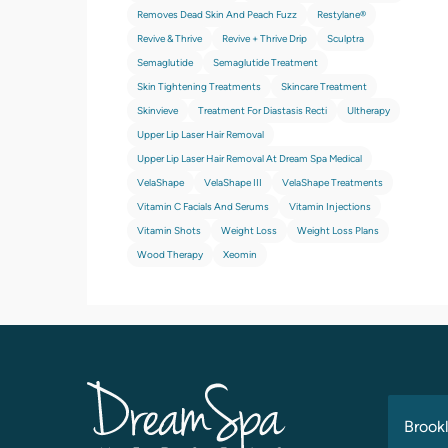
Removes Dead Skin And Peach Fuzz
Restylane®
Revive & Thrive
Revive + Thrive Drip
Sculptra
Semaglutide
Semaglutide Treatment
Skin Tightening Treatments
Skincare Treatment
Skinvieve
Treatment For Diastasis Recti
Ultherapy
Upper Lip Laser Hair Removal
Upper Lip Laser Hair Removal At Dream Spa Medical
VelaShape
VelaShape III
VelaShape Treatments
Vitamin C Facials And Serums
Vitamin Injections
Vitamin Shots
Weight Loss
Weight Loss Plans
Wood Therapy
Xeomin
Brookl