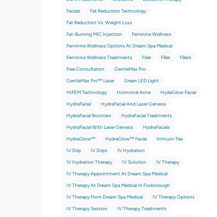
Facials
Fat Reduction Technology
Fat Reduction Vs. Weight Loss
Fat-Burning MIC Injection
Feminine Wellness
Feminine Wellness Options At Dream Spa Medical
Feminine Wellness Treatments
Fiiler
Filler
Fillers
Free Consultation
GentleMax Pro
GentleMax Pro™ Laser
Green LED Light
HIFEM Technology
Hormonal Acne
HydaGlow Facial
HydraFacial
HydraFacial And Laser Genesis
HydraFacial Boosters
HydraFacial Treatments
HydraFacial With Laser Genesis
HydraFacials
HydraGlow™
HydraGlow™️ Facial
Immuni-Tea
IV Drip
IV Drips
IV Hydration
IV Hydration Therapy
IV Solution
IV Therapy
IV Therapy Appointment At Dream Spa Medical
IV Therapy At Dream Spa Medical In Foxborough
IV Therapy From Dream Spa Medical
IV Therapy Options
IV Therapy Session
IV Therapy Treatments