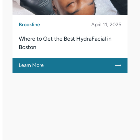
Brookline
April 11, 2025
Where to Get the Best HydraFacial in
Boston
Learn More