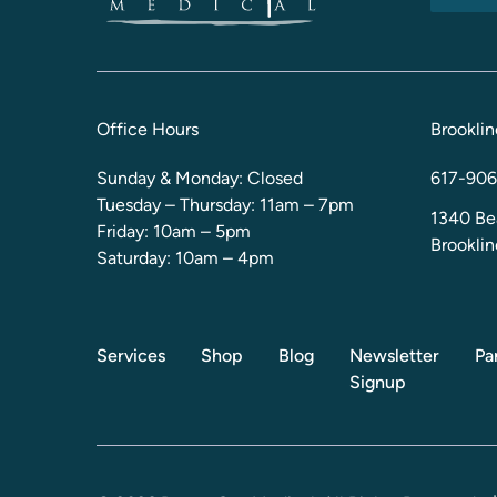
Office Hours
Brooklin
Sunday & Monday: Closed
617-906
Tuesday – Thursday: 11am – 7pm
1340 Be
Friday: 10am – 5pm
Brookli
Saturday: 10am – 4pm
Services
Shop
Blog
Newsletter
Pa
Signup