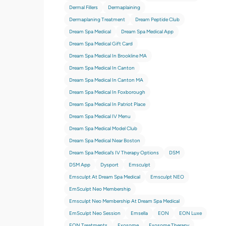
Dermal Fillers
Dermaplaining
Dermaplaning Treatment
Dream Peptide Club
Dream Spa Medical
Dream Spa Medical App
Dream Spa Medical Gift Card
Dream Spa Medical In Brookline MA
Dream Spa Medical In Canton
Dream Spa Medical In Canton MA
Dream Spa Medical In Foxborough
Dream Spa Medical In Patriot Place
Dream Spa Medical IV Menu
Dream Spa Medical Model Club
Dream Spa Medical Near Boston
Dream Spa Medical’s IV Therapy Options
DSM
DSM App
Dysport
Emsculpt
Emsculpt At Dream Spa Medical
Emsculpt NEO
EmSculpt Neo Membership
Emsculpt Neo Membership At Dream Spa Medical
EmSculpt Neo Session
Emsella
EON
EON Luxe
EON Treatments
Exosome
Exosome Therapy