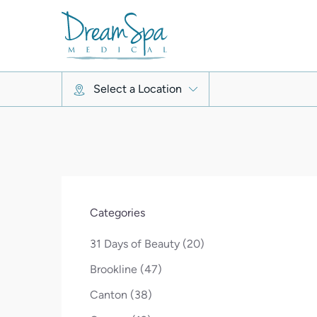
Select a Location
Categories
Posts
31 Days of Beauty (20
)
Posts
Brookline (47
)
Posts
Canton (38
)