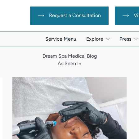
Request a Consultation
Vi
Service Menu
Explore
Press
Dream Spa Medical Blog
As Seen In