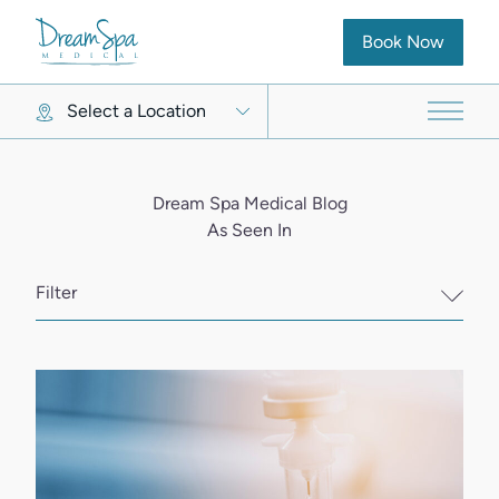
(opens in new ta
Book Now
Select a Location
Main 
Dream Spa Medical Blog
As Seen In
Filter