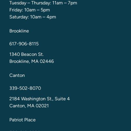
Tuesday – Thursday: 11am – 7pm
Friday: 10am – 5pm
Saturday: 10am – 4pm
Brookline
617-906-8115
1340 Beacon St.
Brookline, MA 02446
Canton
339-502-8070
2184 Washington St., Suite 4
Canton, MA 02021
Patriot Place