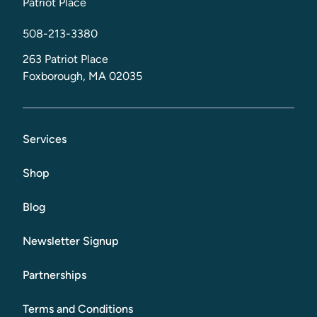
Patriot Place
508-213-3380
263 Patriot Place
Foxborough, MA 02035
Services
Shop
Blog
Newsletter Signup
Partnerships
Terms and Conditions