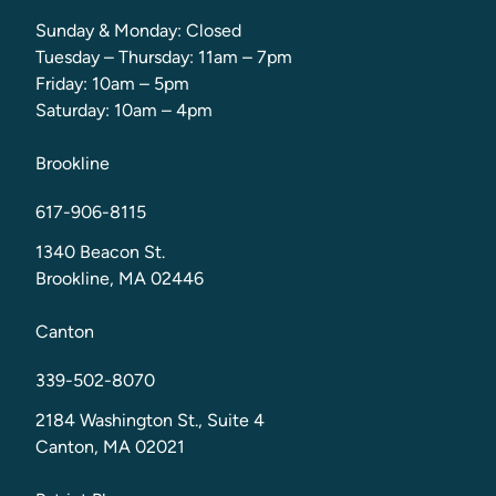
Sunday & Monday: Closed
Tuesday – Thursday: 11am – 7pm
Friday: 10am – 5pm
Saturday: 10am – 4pm
Brookline
617-906-8115
1340 Beacon St.
Brookline, MA 02446
Canton
339-502-8070
2184 Washington St., Suite 4
Canton, MA 02021