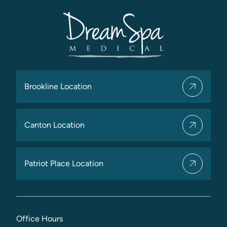
Brookline Location
Canton Location
Patriot Place Location
Office Hours