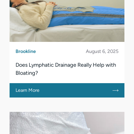
Brookline
August 6, 2025
Does Lymphatic Drainage Really Help with
Bloating?
Learn More