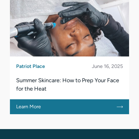
Patriot Place
June 16, 2025
Summer Skincare: How to Prep Your Face
for the Heat
Learn More