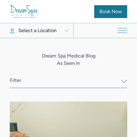
(opens in new ta
Book Now
Select a Location
Main 
Dream Spa Medical Blog
As Seen In
Filter