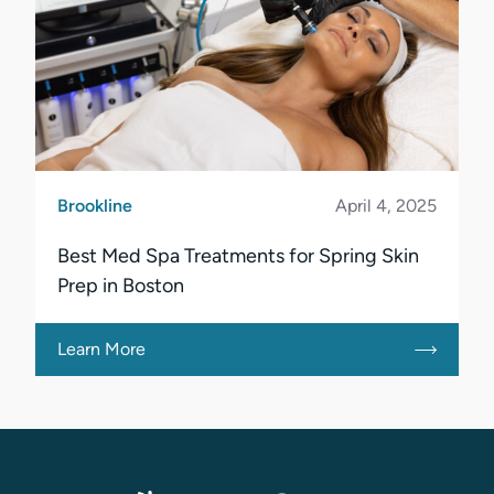
Brookline
April 4, 2025
Best Med Spa Treatments for Spring Skin
Prep in Boston
Learn More