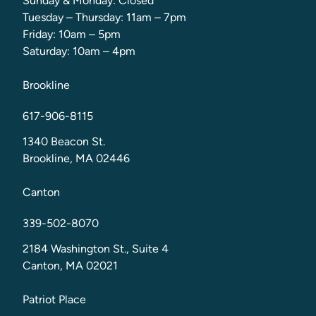
Sunday & Monday: Closed
Tuesday – Thursday: 11am – 7pm
Friday: 10am – 5pm
Saturday: 10am – 4pm
Brookline
617-906-8115
1340 Beacon St.
Brookline, MA 02446
Canton
339-502-8070
2184 Washington St., Suite 4
Canton, MA 02021
Patriot Place