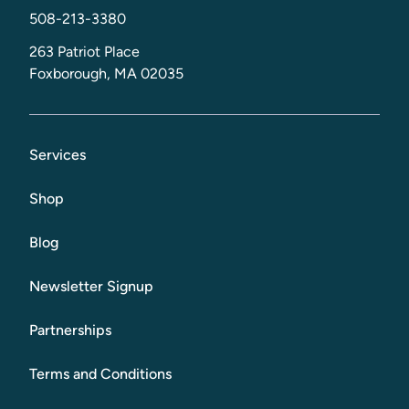
508-213-3380
263 Patriot Place
Foxborough, MA 02035
Services
Shop
Blog
Newsletter Signup
Partnerships
Terms and Conditions