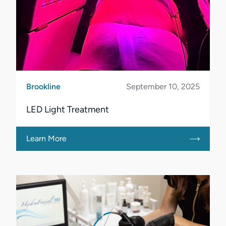
Brookline
September 10, 2025
LED Light Treatment
Learn More