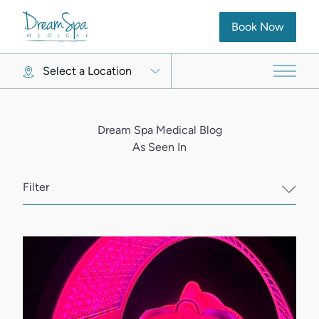
(opens in new ta
Book Now
Select a Location
Main 
Dream Spa Medical Blog
As Seen In
Filter