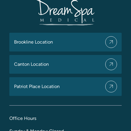
Brookline Location
Canton Location
Patriot Place Location
Office Hours