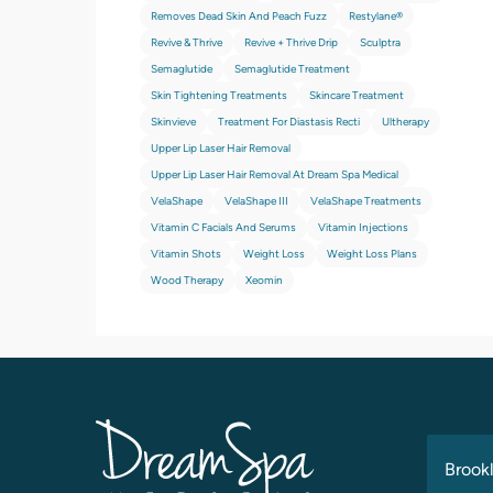
Removes Dead Skin And Peach Fuzz
Restylane®
Revive & Thrive
Revive + Thrive Drip
Sculptra
Semaglutide
Semaglutide Treatment
Skin Tightening Treatments
Skincare Treatment
Skinvieve
Treatment For Diastasis Recti
Ultherapy
Upper Lip Laser Hair Removal
Upper Lip Laser Hair Removal At Dream Spa Medical
VelaShape
VelaShape III
VelaShape Treatments
Vitamin C Facials And Serums
Vitamin Injections
Vitamin Shots
Weight Loss
Weight Loss Plans
Wood Therapy
Xeomin
Brookl