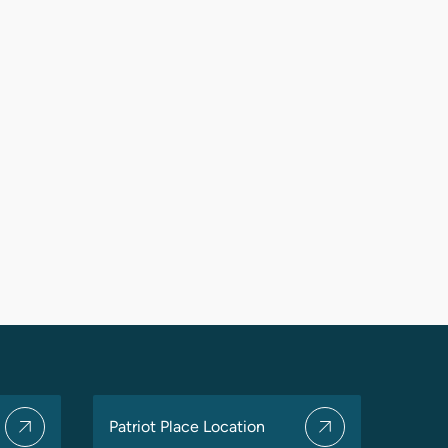
Patriot Place Location