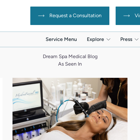
Request a Consultation
Vi
Service Menu
Explore
Press
Dream Spa Medical Blog
As Seen In