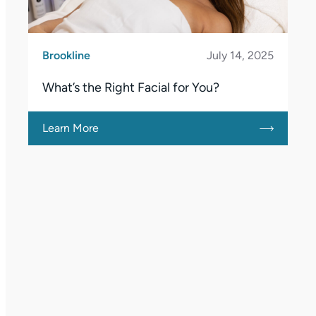
Brookline
July 14, 2025
What’s the Right Facial for You?
Learn More