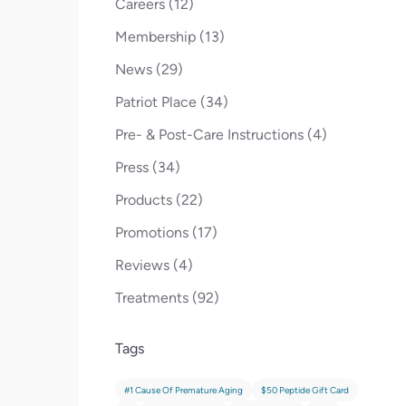
Posts
Careers (12
)
Posts
Membership (13
)
Posts
News (29
)
Posts
Patriot Place (34
)
Posts
Pre- & Post-Care Instructions (4
)
Posts
Press (34
)
Posts
Products (22
)
Posts
Promotions (17
)
Posts
Reviews (4
)
Posts
Treatments (92
)
Tags
#1 Cause Of Premature Aging
$50 Peptide Gift Card