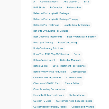
A
Acne Treatments
And Vitamin C
B-12
B-12 Shots
B-Complex
Ballancer Pro
Ballancer Pro Lymphatic Drainage
Ballancer Pro Lymphatic Drainage Therapy
Ballancer Pro Treatment
Benefit From IV Therapy
Benefits Of Sculptra For Cellulite
Best Cosmetic Treatments
Best HydraFacial In Boston
Blue Light Therapy
Body Contouring
Body Contouring Solutions
Book Your $399 “try-Me” Session
Botox
Botox Appointment
Botox For Migraines
Botox Lip Flip
Botox Treatment For Migraines
Botox With Wrinkle Reduction
Chemical Peel
Chemical Peel Treatments
Chemical Peels
Claim Your $50 Gift Card
Clear + Brilliant
Complimentary Consultation
Cosmetic Botox Treatments
Custom Facials
Custom IV Drips
Customize Acne-Focused Facials
Customized Hydraglow Facials
Customized IV Drips