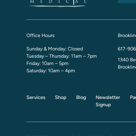
Office Hours
Brooklin
Sunday & Monday: Closed
617-906
Tuesday – Thursday: 11am – 7pm
1340 Be
Friday: 10am – 5pm
Brookli
Saturday: 10am – 4pm
Services
Shop
Blog
Newsletter
Pa
Signup