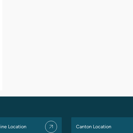
ine Location
Canton Location