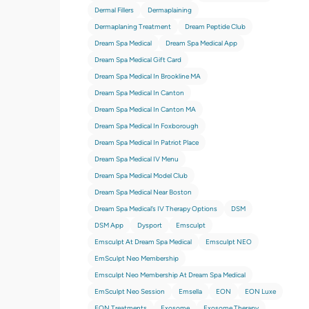
Dermal Fillers
Dermaplaining
Dermaplaning Treatment
Dream Peptide Club
Dream Spa Medical
Dream Spa Medical App
Dream Spa Medical Gift Card
Dream Spa Medical In Brookline MA
Dream Spa Medical In Canton
Dream Spa Medical In Canton MA
Dream Spa Medical In Foxborough
Dream Spa Medical In Patriot Place
Dream Spa Medical IV Menu
Dream Spa Medical Model Club
Dream Spa Medical Near Boston
Dream Spa Medical’s IV Therapy Options
DSM
DSM App
Dysport
Emsculpt
Emsculpt At Dream Spa Medical
Emsculpt NEO
EmSculpt Neo Membership
Emsculpt Neo Membership At Dream Spa Medical
EmSculpt Neo Session
Emsella
EON
EON Luxe
EON Treatments
Exosome
Exosome Therapy