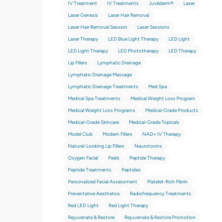
IV Treatment
IV Treatments
Juvéderm®
Laser
Laser Genesis
Laser Hair Removal
Laser Hair Removal Session
Laser Sessions
Laser Therapy
LED Blue Light Therapy
LED Light
LED Light Therapy
LED Phototherapy
LED Therapy
Lip Fillers
Lymphatic Drainage
Lymphatic Drainage Massage
Lymphatic Drainage Treatments
Med Spa
Medical Spa Treatments
Medical Weight Loss Program
Medical Weight Loss Programs
Medical-Grade Products
Medical-Grade Skincare
Medical-Grade Topicals
Model Club
Modern Fillers
NAD+ IV Therapy
Natural-Looking Lip Fillers
Neurotoxins
Oxygen Facial
Peels
Peptide Therapy
Peptide Treatments
Peptides
Personalized Facial Assessment
Platelet-Rich Fibrin
Preventative Aesthetics
Radiofrequency Treatments
Red LED Light
Red Light Therapy
Rejuvenate & Restore
Rejuvenate & Restore Promotion