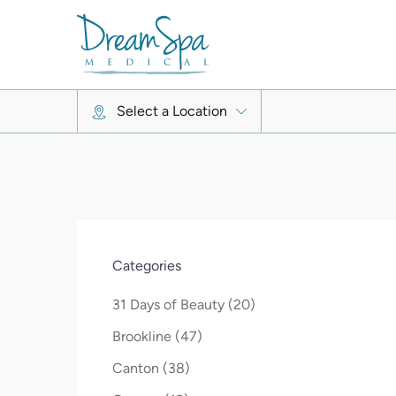
Select a Location
Categories
Posts
31 Days of Beauty (20
)
Posts
Brookline (47
)
Posts
Canton (38
)