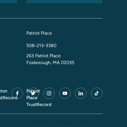
Patriot Place
508-213-3380
263 Patriot Place
Foxborough, MA 02035
ton
Patriot
facebook
twitter
instagram
youtube
linkedin
tiktok
stRecord
Place
TrustRecord