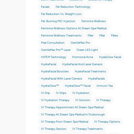
Facials
Fat Reduction Technology
Fat Reduction Vs. Weight Loss
Fat-Burning MIC Injection
Feminine Wellness
Feminine Wellness Options At Dream Spa Medical
Feminine Wellness Treatments
Fiiler
Filler
Fillers
Free Consultation
GentleMax Pro
GentleMax Pro™ Laser
Green LED Light
HIFEM Technology
Hormonal Acne
HydaGlow Facial
HydraFacial
HydraFacial And Laser Genesis
HydraFacial Boosters
HydraFacial Treatments
HydraFacial With Laser Genesis
HydraFacials
HydraGlow™
HydraGlow™️ Facial
Immuni-Tea
IV Drip
IV Drips
IV Hydration
IV Hydration Therapy
IV Solution
IV Therapy
IV Therapy Appointment At Dream Spa Medical
IV Therapy At Dream Spa Medical In Foxborough
IV Therapy From Dream Spa Medical
IV Therapy Options
IV Therapy Session
IV Therapy Treatments