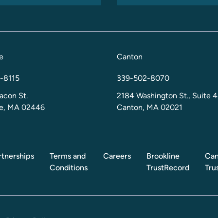
e
Canton
-8115
339-502-8070
acon St.
2184 Washington St., Suite 4
ne, MA 02446
Canton, MA 02021
rtnerships
Terms and
Careers
Brookline
Can
Conditions
TrustRecord
Tru