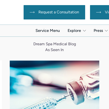
Request a Consultation
Vi
Service Menu
Explore
Press
Dream Spa Medical Blog
As Seen In