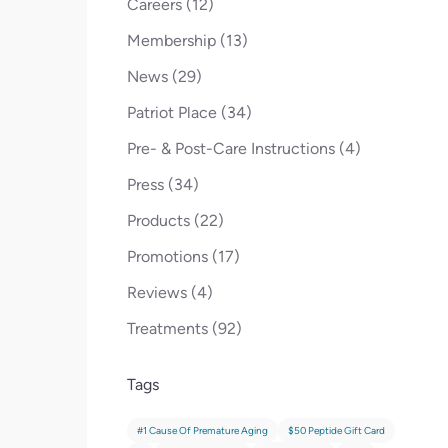
Posts
Careers (12
)
Posts
Membership (13
)
Posts
News (29
)
Posts
Patriot Place (34
)
Posts
Pre- & Post-Care Instructions (4
)
Posts
Press (34
)
Posts
Products (22
)
Posts
Promotions (17
)
Posts
Reviews (4
)
Posts
Treatments (92
)
Tags
#1 Cause Of Premature Aging
$50 Peptide Gift Card