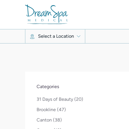
Select a Location
Categories
Posts
31 Days of Beauty (20
)
Posts
Brookline (47
)
Posts
Canton (38
)