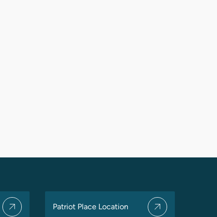
Patriot Place Location