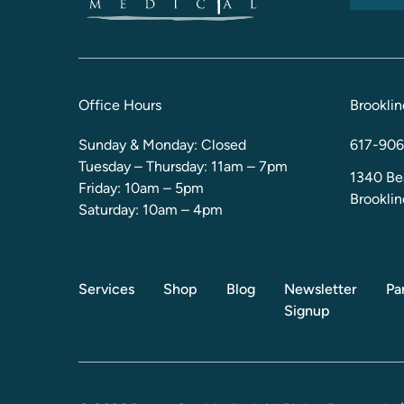
Office Hours
Brooklin
Sunday & Monday: Closed
617-906
Tuesday – Thursday: 11am – 7pm
1340 Be
Friday: 10am – 5pm
Brookli
Saturday: 10am – 4pm
Services
Shop
Blog
Newsletter
Pa
Signup