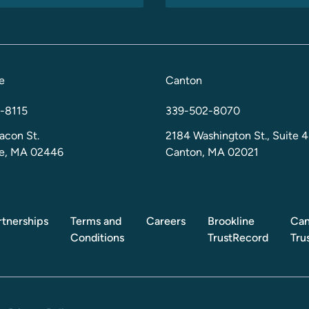
e
Canton
-8115
339-502-8070
acon St.
2184 Washington St., Suite 4
ne, MA 02446
Canton, MA 02021
rtnerships
Terms and
Careers
Brookline
Can
Conditions
TrustRecord
Tru