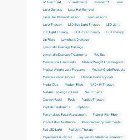
IV Treatment
IV Treatments
Juvéderm®
Laser
Laser Genesis
Laser Hair Removal
Laser Hair Removal Session
Laser Sessions
Laser Therapy
LED Blue Light Therapy
LED Light
LED Light Therapy
LED Phototherapy
LED Therapy
Lip Fillers
Lymphatic Drainage
Lymphatic Drainage Massage
Lymphatic Drainage Treatments
Med Spa
Medical Spa Treatments
Medical Weight Loss Program
Medical Weight Loss Programs
Medical-Grade Products
Medical-Grade Skincare
Medical-Grade Topicals
Model Club
Modern Fillers
NAD+ IV Therapy
Natural-Looking Lip Fillers
Neurotoxins
Oxygen Facial
Peels
Peptide Therapy
Peptide Treatments
Peptides
Personalized Facial Assessment
Platelet-Rich Fibrin
Preventative Aesthetics
Radiofrequency Treatments
Red LED Light
Red Light Therapy
Rejuvenate & Restore
Rejuvenate & Restore Promotion