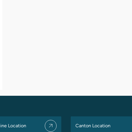
ine Location
Canton Location