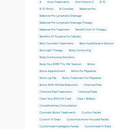
A
Acne Treatments
And Vitamin C
B-12
B-12 Shots
B-Complex
Ballancer Pro
Ballancer Pro Lymphatic Drainage
Ballancer Pro Lymphatic Drainage Therapy
Ballancer Pro Treatment
Benefit From IV Therapy
Benefits Of Sculptra For Cellulite
Best Cosmetic Treatments
Best HydraFacial In Boston
Blue Light Therapy
Body Contouring
Body Contouring Solutions
Book Your $399 “try-Me” Session
Botox
Botox Appointment
Botox For Migraines
Botox Lip Flip
Botox Treatment For Migraines
Botox With Wrinkle Reduction
Chemical Peel
Chemical Peel Treatments
Chemical Peels
Claim Your $50 Gift Card
Clear + Brilliant
Complimentary Consultation
Cosmetic Botox Treatments
Custom Facials
Custom IV Drips
Customize Acne-Focused Facials
Customized Hydraglow Facials
Customized IV Drips