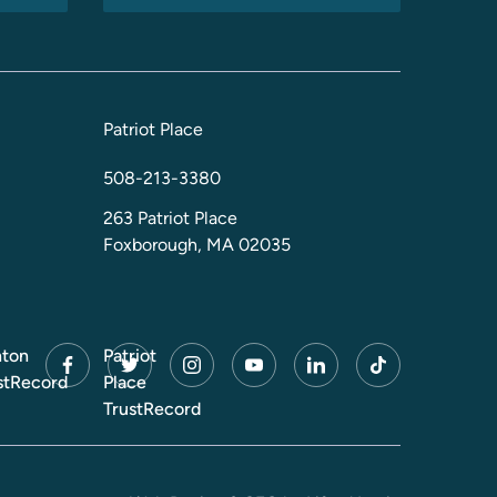
Patriot Place
508-213-3380
263 Patriot Place
Foxborough, MA 02035
ton
Patriot
facebook
twitter
instagram
youtube
linkedin
tiktok
stRecord
Place
TrustRecord