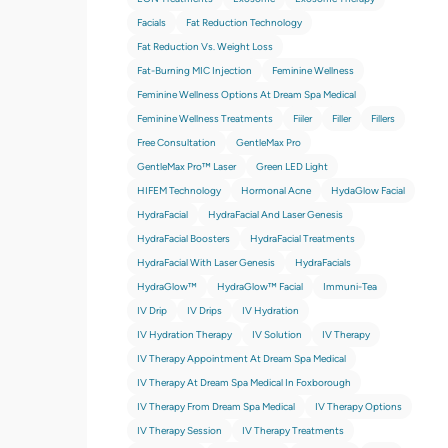
Facials
Fat Reduction Technology
Fat Reduction Vs. Weight Loss
Fat-Burning MIC Injection
Feminine Wellness
Feminine Wellness Options At Dream Spa Medical
Feminine Wellness Treatments
Fiiler
Filler
Fillers
Free Consultation
GentleMax Pro
GentleMax Pro™ Laser
Green LED Light
HIFEM Technology
Hormonal Acne
HydaGlow Facial
HydraFacial
HydraFacial And Laser Genesis
HydraFacial Boosters
HydraFacial Treatments
HydraFacial With Laser Genesis
HydraFacials
HydraGlow™
HydraGlow™️ Facial
Immuni-Tea
IV Drip
IV Drips
IV Hydration
IV Hydration Therapy
IV Solution
IV Therapy
IV Therapy Appointment At Dream Spa Medical
IV Therapy At Dream Spa Medical In Foxborough
IV Therapy From Dream Spa Medical
IV Therapy Options
IV Therapy Session
IV Therapy Treatments