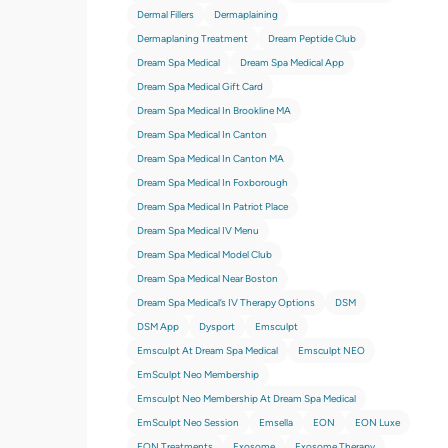
Dermal Fillers
Dermaplaining
Dermaplaning Treatment
Dream Peptide Club
Dream Spa Medical
Dream Spa Medical App
Dream Spa Medical Gift Card
Dream Spa Medical In Brookline MA
Dream Spa Medical In Canton
Dream Spa Medical In Canton MA
Dream Spa Medical In Foxborough
Dream Spa Medical In Patriot Place
Dream Spa Medical IV Menu
Dream Spa Medical Model Club
Dream Spa Medical Near Boston
Dream Spa Medical’s IV Therapy Options
DSM
DSM App
Dysport
Emsculpt
Emsculpt At Dream Spa Medical
Emsculpt NEO
EmSculpt Neo Membership
Emsculpt Neo Membership At Dream Spa Medical
EmSculpt Neo Session
Emsella
EON
EON Luxe
EON Treatments
Exosome
Exosome Therapy