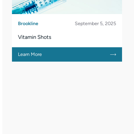
Brookline
September 5, 2025
Vitamin Shots
Learn More