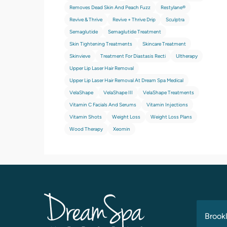
Removes Dead Skin And Peach Fuzz
Restylane®
Revive & Thrive
Revive + Thrive Drip
Sculptra
Semaglutide
Semaglutide Treatment
Skin Tightening Treatments
Skincare Treatment
Skinvieve
Treatment For Diastasis Recti
Ultherapy
Upper Lip Laser Hair Removal
Upper Lip Laser Hair Removal At Dream Spa Medical
VelaShape
VelaShape III
VelaShape Treatments
Vitamin C Facials And Serums
Vitamin Injections
Vitamin Shots
Weight Loss
Weight Loss Plans
Wood Therapy
Xeomin
Brookl