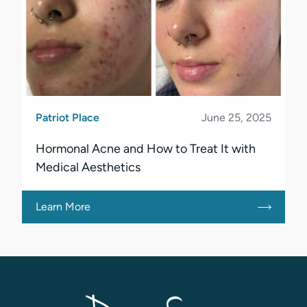
Patriot Place
June 25, 2025
Hormonal Acne and How to Treat It with
Medical Aesthetics
Learn More