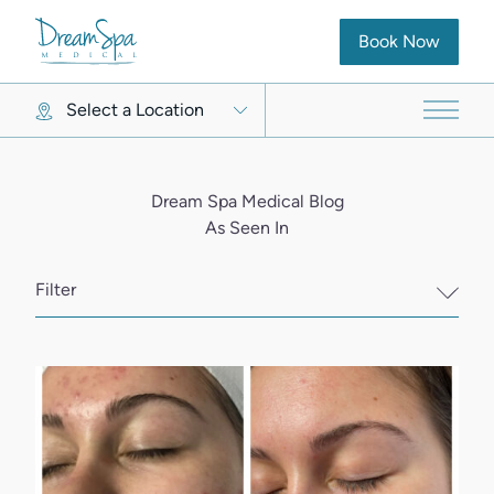
(opens in new ta
Book Now
Select a Location
Main 
Dream Spa Medical Blog
As Seen In
Filter