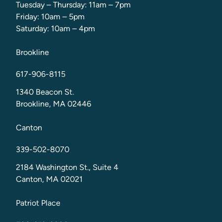
Tuesday – Thursday: 11am – 7pm
Friday: 10am – 5pm
Saturday: 10am – 4pm
Brookline
617-906-8115
1340 Beacon St.
Brookline, MA 02446
Canton
339-502-8070
2184 Washington St., Suite 4
Canton, MA 02021
Patriot Place