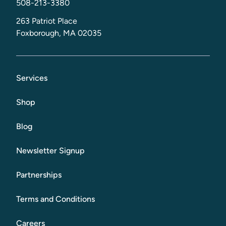
508-213-3380
263 Patriot Place
Foxborough, MA 02035
Services
Shop
Blog
Newsletter Signup
Partnerships
Terms and Conditions
Careers