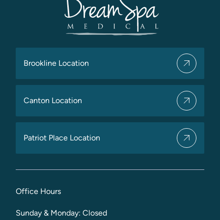
Brookline Location
Canton Location
Patriot Place Location
Office Hours
Sunday & Monday: Closed