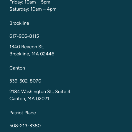
Friday: 10am – 5pm
Saturday: 10am – 4pm
Brookline
617-906-8115
1340 Beacon St.
Brookline, MA 02446
Canton
339-502-8070
2184 Washington St., Suite 4
Canton, MA 02021
Patriot Place
508-213-3380