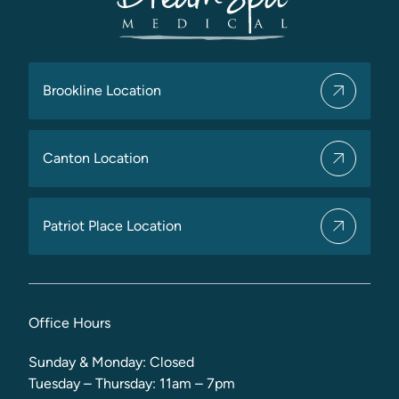
Brookline Location
Canton Location
Patriot Place Location
Office Hours
Sunday & Monday: Closed
Tuesday – Thursday: 11am – 7pm