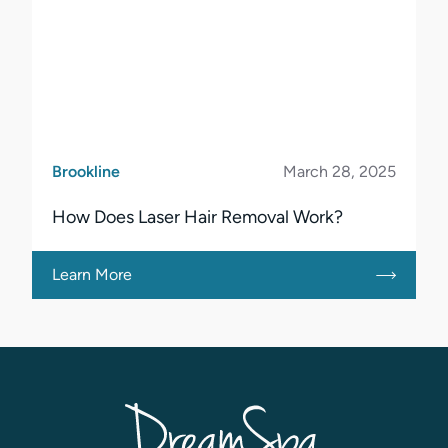
Brookline
March 28, 2025
How Does Laser Hair Removal Work?
Learn More