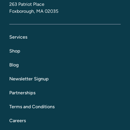
263 Patriot Place
Foxborough, MA 02035
Services
Shop
Blog
Newsletter Signup
Partnerships
Terms and Conditions
Careers