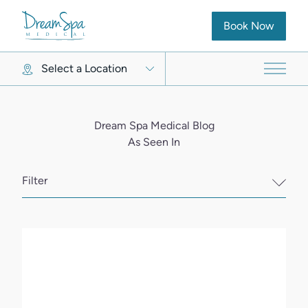
(opens in new ta
Book Now
Select a Location
Main 
Dream Spa Medical Blog
As Seen In
Filter