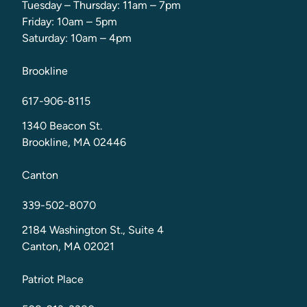
Tuesday – Thursday: 11am – 7pm
Friday: 10am – 5pm
Saturday: 10am – 4pm
Brookline
617-906-8115
1340 Beacon St.
Brookline, MA 02446
Canton
339-502-8070
2184 Washington St., Suite 4
Canton, MA 02021
Patriot Place