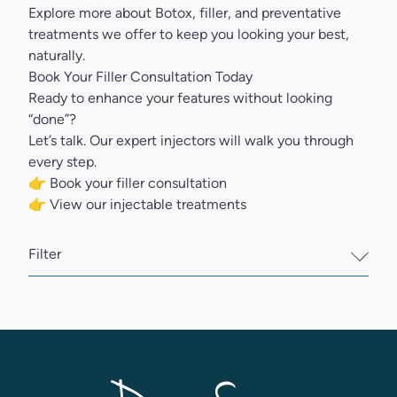
Explore more about Botox, filler, and preventative
treatments we offer to keep you looking your best,
naturally.
Book Your Filler Consultation Today
Ready to enhance your features without looking
“done”?
Let’s talk. Our expert injectors will walk you through
every step.
👉
Book your filler consultation
👉
View our injectable treatments
Filter