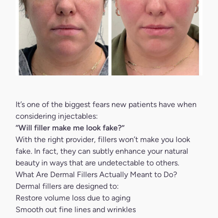
It’s one of the biggest fears new patients have when
considering injectables:
“Will filler make me look fake?”
With the right provider,
fillers
won’t make you look
fake. In fact, they can subtly enhance your natural
beauty in ways that are undetectable to others.
What Are Dermal Fillers Actually Meant to Do?
Dermal fillers
are designed to:
Restore volume loss due to aging
Smooth out fine lines and wrinkles