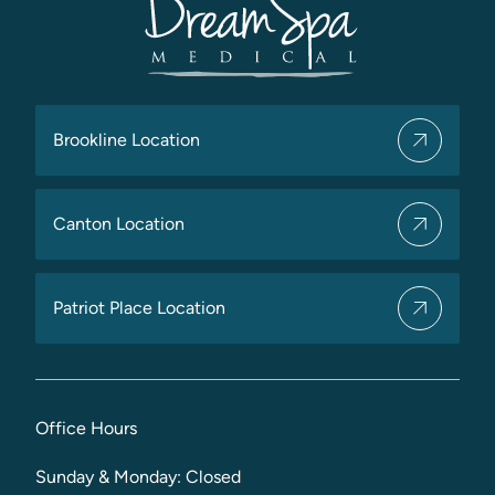
Brookline Location
Canton Location
Patriot Place Location
Office Hours
Sunday & Monday: Closed