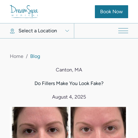
(opens in new ta
Book Now
Select a Location
Main 
Home
/
Blog
Canton, MA
Do Fillers Make You Look Fake?
August 4, 2025