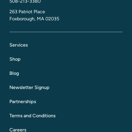
508-213-3380
263 Patriot Place
Foxborough, MA 02035
Services
Shop
Blog
Newsletter Signup
Partnerships
Terms and Conditions
Careers