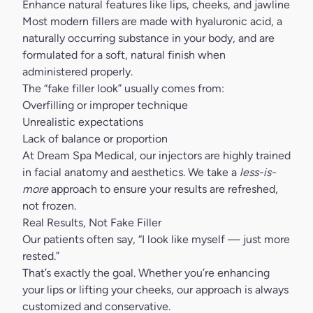
Enhance natural features like lips, cheeks, and jawline
Most
modern fillers
are made with hyaluronic acid, a
naturally occurring substance in your body, and are
formulated for a soft, natural finish when
administered properly.
The “fake filler look” usually comes from:
Overfilling or improper technique
Unrealistic expectations
Lack of balance or proportion
At
Dream Spa Medical
, our injectors are highly trained
in facial anatomy and aesthetics. We take a
less-is-
more
approach to ensure your results are refreshed,
not frozen.
Real Results, Not Fake Filler
Our patients often say, “I look like myself — just more
rested.”
That’s exactly the goal. Whether you’re enhancing
your lips or lifting your cheeks, our approach is always
customized and conservative.