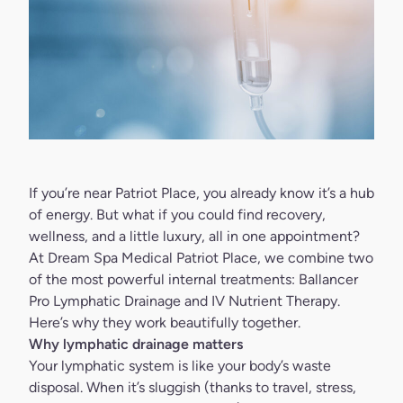
If you’re near Patriot Place, you already know it’s a hub
of energy. But what if you could find recovery,
wellness, and a little luxury, all in one appointment?
At Dream Spa Medical Patriot Place, we combine two
of the most powerful internal treatments: Ballancer
Pro Lymphatic Drainage and IV Nutrient Therapy.
Here’s why they work beautifully together.
Why lymphatic drainage matters
Your lymphatic system is like your body’s waste
disposal. When it’s sluggish (thanks to travel, stress,