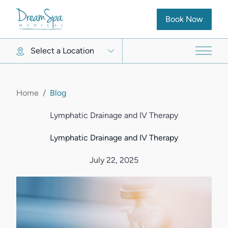
(opens in new ta
Book Now
Select a Location
Main 
Home
/
Blog
Lymphatic Drainage and IV Therapy
Lymphatic Drainage and IV Therapy
July 22, 2025