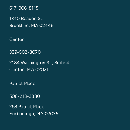
617-906-8115
1340 Beacon St.
Brookline, MA 02446
Canton
339-502-8070
2184 Washington St., Suite 4
Canton, MA 02021
Patriot Place
508-213-3380
263 Patriot Place
Foxborough, MA 02035