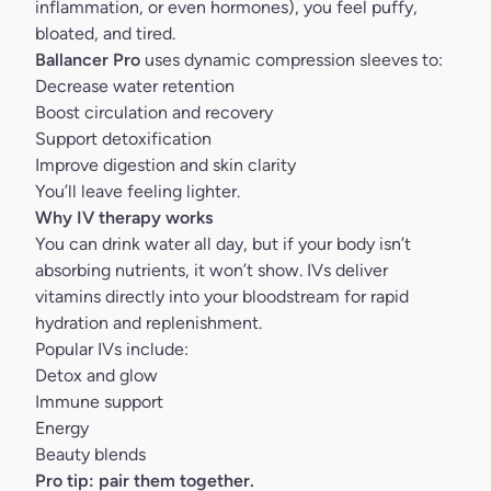
inflammation, or even hormones), you feel puffy,
bloated, and tired.
Ballancer Pro
uses dynamic compression sleeves to:
Decrease water retention
Boost circulation and recovery
Support detoxification
Improve digestion and skin clarity
You’ll leave feeling lighter.
Why IV therapy works
You can drink water all day, but if your body isn’t
absorbing nutrients, it won’t show. IVs deliver
vitamins directly into your bloodstream for rapid
hydration and replenishment.
Popular IVs include:
Detox and glow
Immune support
Energy
Beauty blends
Pro tip: pair them together.