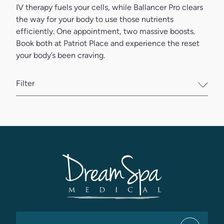
IV therapy fuels your cells, while Ballancer Pro clears
the way for your body to use those nutrients
efficiently. One appointment, two massive boosts.
Book both at Patriot Place and experience the reset
your body’s been craving.
Filter