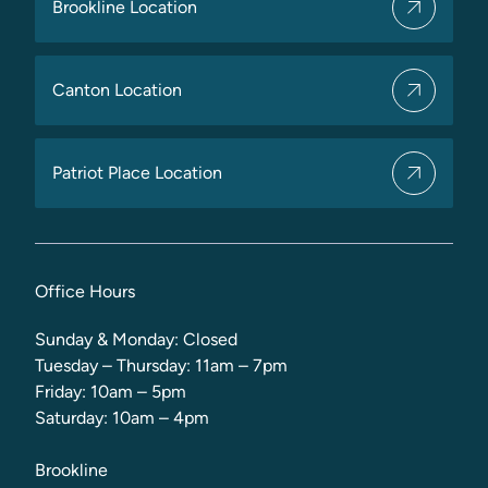
Brookline Location
Canton Location
Patriot Place Location
Office Hours
Sunday & Monday: Closed
Tuesday – Thursday: 11am – 7pm
Friday: 10am – 5pm
Saturday: 10am – 4pm
Brookline