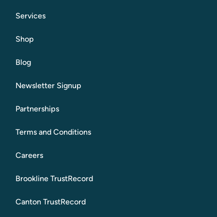
Services
Shop
Blog
Newsletter Signup
Partnerships
Terms and Conditions
Careers
Brookline TrustRecord
Canton TrustRecord