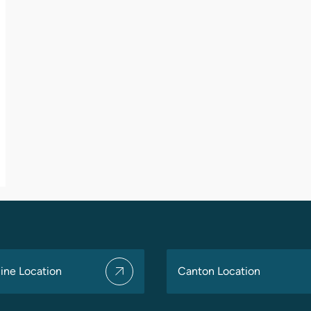
ine Location
Canton Location