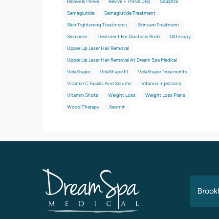
Revive & Thrive
Revive + Thrive Drip
Sculptra
Semaglutide
Semaglutide Treatment
Skin Tightening Treatments
Skincare Treatment
Skinvieve
Treatment For Diastasis Recti
Ultherapy
Upper Lip Laser Hair Removal
Upper Lip Laser Hair Removal At Dream Spa Medical
VelaShape
VelaShape III
VelaShape Treatments
Vitamin C Facials And Serums
Vitamin Injections
Vitamin Shots
Weight Loss
Weight Loss Plans
Wood Therapy
Xeomin
Brookl