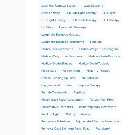
Laser Hair Removal Session
Laser Sessions
Laser Therapy
LED Blue Light Therapy
LED Light
LED Light Therapy
LED Phototherapy
LED Therapy
Lip Fillers
Lymphatic Drainage
Lymphatic Drainage Massage
Lymphatic Drainage Treatments
Med Spa
Medical Spa Treatments
Medical Weight Loss Program
Medical Weight Loss Programs
Medical-Grade Products
Medical-Grade Skincare
Medical-Grade Topicals
Model Club
Modern Fillers
NAD+ IV Therapy
Natural-Looking Lip Fillers
Neurotoxins
Oxygen Facial
Peels
Peptide Therapy
Peptide Treatments
Peptides
Personalized Facial Assessment
Platelet-Rich Fibrin
Preventative Aesthetics
Radiofrequency Treatments
Red LED Light
Red Light Therapy
Rejuvenate & Restore
Rejuvenate & Restore Promotion
Removes Dead Skin And Peach Fuzz
Restylane®