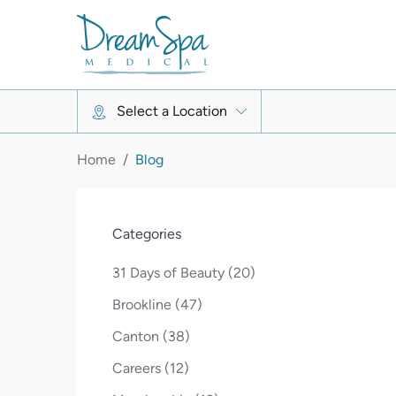
Select a Location
Home
/
Blog
Categories
Posts
31 Days of Beauty (20
)
Posts
Brookline (47
)
Posts
Canton (38
)
Posts
Careers (12
)