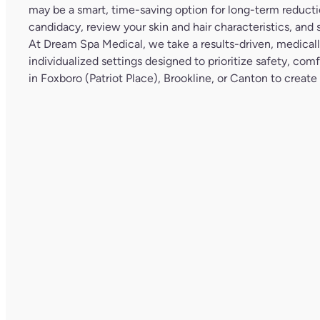
may be a smart, time-saving option for long-term reductio
candidacy, review your skin and hair characteristics, and s
At
Dream Spa Medical
, we take a results-driven, medical
individualized settings designed to prioritize safety, co
in Foxboro (Patriot Place), Brookline, or Canton to create a