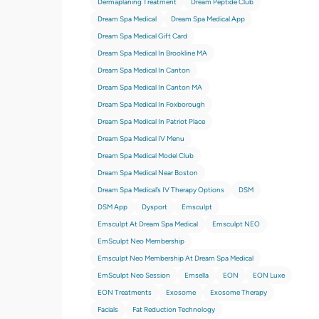
Dermaplaning Treatment
Dream Peptide Club
Dream Spa Medical
Dream Spa Medical App
Dream Spa Medical Gift Card
Dream Spa Medical In Brookline MA
Dream Spa Medical In Canton
Dream Spa Medical In Canton MA
Dream Spa Medical In Foxborough
Dream Spa Medical In Patriot Place
Dream Spa Medical IV Menu
Dream Spa Medical Model Club
Dream Spa Medical Near Boston
Dream Spa Medical’s IV Therapy Options
DSM
DSM App
Dysport
Emsculpt
Emsculpt At Dream Spa Medical
Emsculpt NEO
EmSculpt Neo Membership
Emsculpt Neo Membership At Dream Spa Medical
EmSculpt Neo Session
Emsella
EON
EON Luxe
EON Treatments
Exosome
Exosome Therapy
Facials
Fat Reduction Technology