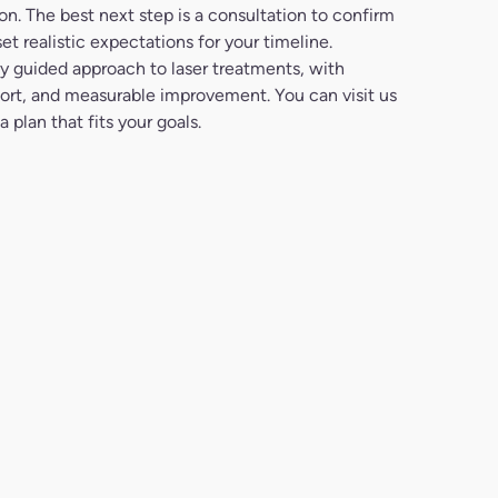
n. The best next step is a consultation to confirm
et realistic expectations for your timeline.
ly guided approach to laser treatments, with
mfort, and measurable improvement. You can visit us
 plan that fits your goals.