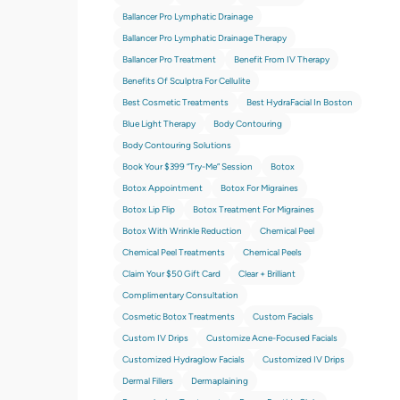
Ballancer Pro Lymphatic Drainage
Ballancer Pro Lymphatic Drainage Therapy
Ballancer Pro Treatment
Benefit From IV Therapy
Benefits Of Sculptra For Cellulite
Best Cosmetic Treatments
Best HydraFacial In Boston
Blue Light Therapy
Body Contouring
Body Contouring Solutions
Book Your $399 “try-Me” Session
Botox
Botox Appointment
Botox For Migraines
Botox Lip Flip
Botox Treatment For Migraines
Botox With Wrinkle Reduction
Chemical Peel
Chemical Peel Treatments
Chemical Peels
Claim Your $50 Gift Card
Clear + Brilliant
Complimentary Consultation
Cosmetic Botox Treatments
Custom Facials
Custom IV Drips
Customize Acne-Focused Facials
Customized Hydraglow Facials
Customized IV Drips
Dermal Fillers
Dermaplaining