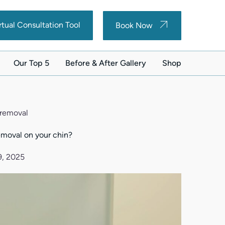
(opens in new tab)
(opens in new tab)
rtual Consultation Tool
Book Now
Our Top 5
Before & After Gallery
Shop
(opens in new ta
r removal
removal on your chin?
9, 2025