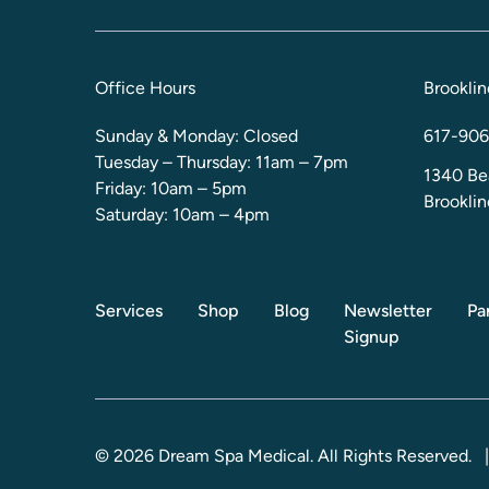
Office Hours
Brooklin
Sunday & Monday: Closed
617-906
Tuesday – Thursday: 11am – 7pm
1340 Be
Friday: 10am – 5pm
Brookli
Saturday: 10am – 4pm
Services
Shop
Blog
Newsletter
Pa
Signup
© 2026 Dream Spa Medical. All Rights Reserved.
|