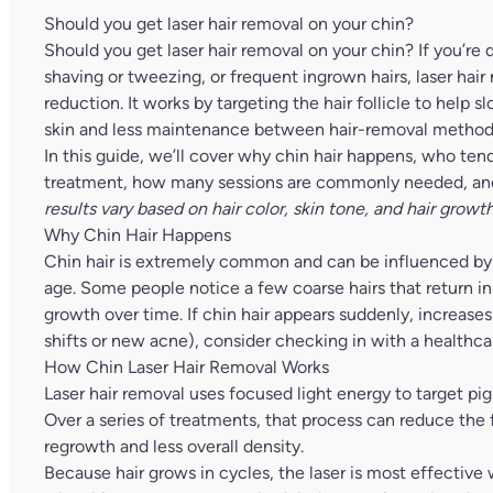
Should you get laser hair removal on your chin?
Should you get laser hair removal on your chin? If you’re de
shaving or tweezing, or frequent ingrown hairs, laser hair
reduction. It works by targeting the hair follicle to hel
skin and less maintenance between hair-removal method
In this guide, we’ll cover why chin hair happens, who ten
treatment, how many sessions are commonly needed, and 
results vary based on hair color, skin tone, and hair growth
Why Chin Hair Happens
Chin hair is extremely common and can be influenced by
age. Some people notice a few coarse hairs that return i
growth over time. If chin hair appears suddenly, increase
shifts or new acne), consider checking in with a healthcar
How Chin Laser Hair Removal Works
Laser hair removal uses focused light energy to target pigm
Over a series of treatments, that process can reduce the fo
regrowth and less overall density.
Because hair grows in cycles, the laser is most effective 