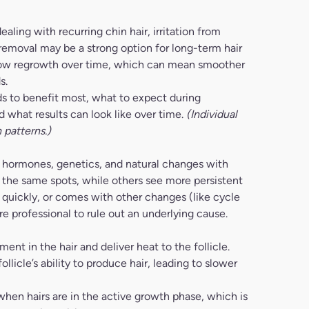
aling with recurring chin hair, irritation from
 removal may be a strong option for long-term hair
p slow regrowth over time, which can mean smoother
s.
ds to benefit most, what to expect during
what results can look like over time.
(Individual
 patterns.)
 hormones, genetics, and natural changes with
n the same spots, while others see more persistent
s quickly, or comes with other changes (like cycle
e professional to rule out an underlying cause.
ent in the hair and deliver heat to the follicle.
llicle’s ability to produce hair, leading to slower
when hairs are in the active growth phase, which is