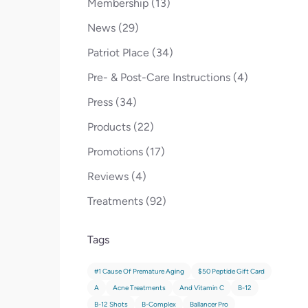
Posts
Membership (13
)
Posts
News (29
)
Posts
Patriot Place (34
)
Posts
Pre- & Post-Care Instructions (4
)
Posts
Press (34
)
Posts
Products (22
)
Posts
Promotions (17
)
Posts
Reviews (4
)
Posts
Treatments (92
)
Tags
#1 Cause Of Premature Aging
$50 Peptide Gift Card
A
Acne Treatments
And Vitamin C
B-12
B-12 Shots
B-Complex
Ballancer Pro