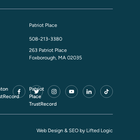
Patriot Place
508-213-3380
263 Patriot Place
Foxborough, MA 02035
ton
Patriot
facebook
twitter
instagram
youtube
linkedin
tiktok
stRecord
Place
TrustRecord
Web Design
&
SEO
by
Lifted Logic