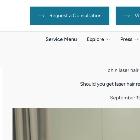
Request a Consultation
Vi
Service Menu
Explore
Press
chin laser hai
Should you get laser hair 
September 1