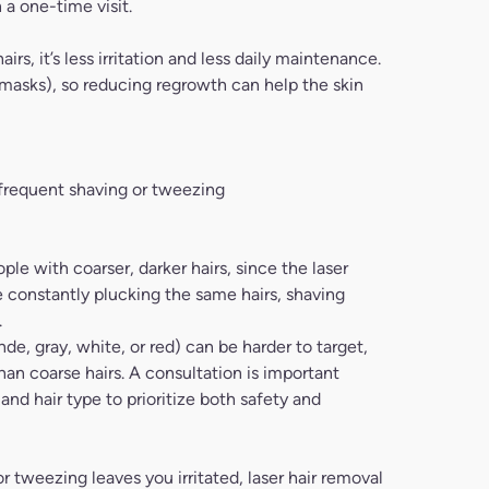
 a one-time visit.
rs, it’s less irritation and less daily maintenance.
, masks), so reducing regrowth can help the skin
 frequent shaving or tweezing
ple with coarser, darker hairs, since the laser
’re constantly plucking the same hairs, shaving
.
e, gray, white, or red) can be harder to target,
han coarse hairs. A consultation is important
nd hair type to prioritize both safety and
g or tweezing leaves you irritated, laser hair removal