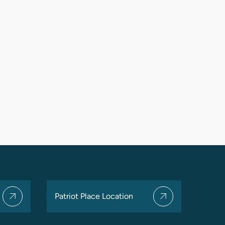
Patriot Place Location