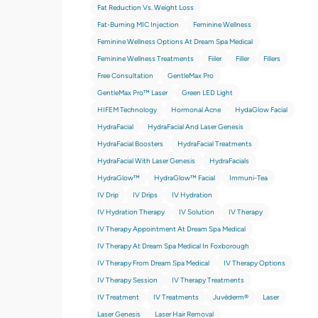
Fat Reduction Vs. Weight Loss
Fat-Burning MIC Injection
Feminine Wellness
Feminine Wellness Options At Dream Spa Medical
Feminine Wellness Treatments
Fiiler
Filler
Fillers
Free Consultation
GentleMax Pro
GentleMax Pro™ Laser
Green LED Light
HIFEM Technology
Hormonal Acne
HydaGlow Facial
HydraFacial
HydraFacial And Laser Genesis
HydraFacial Boosters
HydraFacial Treatments
HydraFacial With Laser Genesis
HydraFacials
HydraGlow™
HydraGlow™️ Facial
Immuni-Tea
IV Drip
IV Drips
IV Hydration
IV Hydration Therapy
IV Solution
IV Therapy
IV Therapy Appointment At Dream Spa Medical
IV Therapy At Dream Spa Medical In Foxborough
IV Therapy From Dream Spa Medical
IV Therapy Options
IV Therapy Session
IV Therapy Treatments
IV Treatment
IV Treatments
Juvéderm®
Laser
Laser Genesis
Laser Hair Removal