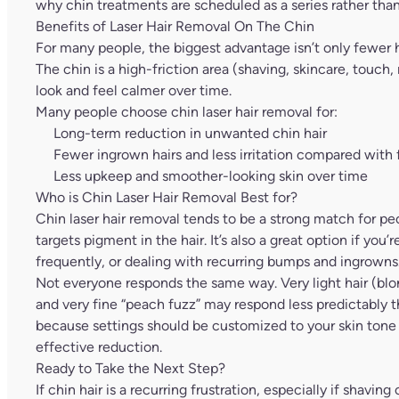
why chin treatments are scheduled as a series rather than
Benefits of Laser Hair Removal On The Chin
For many people, the biggest advantage isn’t only fewer hai
The chin is a high-friction area (shaving, skincare, touch
look and feel calmer over time.
Many people choose chin laser hair removal for:
Long-term reduction in unwanted chin hair
Fewer ingrown hairs and less irritation compared with
Less upkeep and smoother-looking skin over time
Who is Chin Laser Hair Removal Best for?
Chin laser hair removal tends to be a strong match for peo
targets pigment in the hair. It’s also a great option if you
frequently, or dealing with recurring bumps and ingrowns
Not everyone responds the same way. Very light hair (blond
and very fine “peach fuzz” may respond less predictably t
because settings should be customized to your skin tone a
effective reduction.
Ready to Take the Next Step?
If chin hair is a recurring frustration, especially if shavin