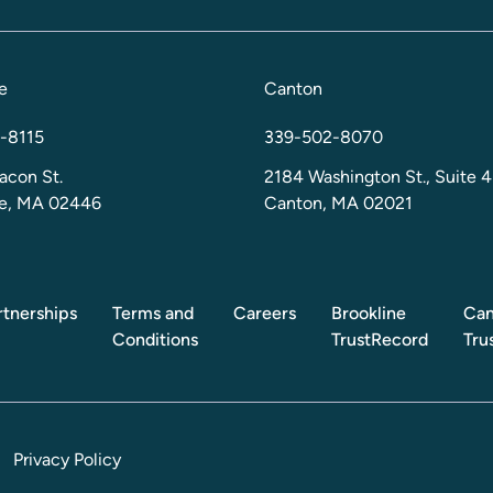
e
Canton
-8115
339-502-8070
acon St.
2184 Washington St., Suite 4
ne, MA 02446
Canton, MA 02021
rtnerships
Terms and
Careers
Brookline
Can
Conditions
TrustRecord
Tru
Privacy Policy