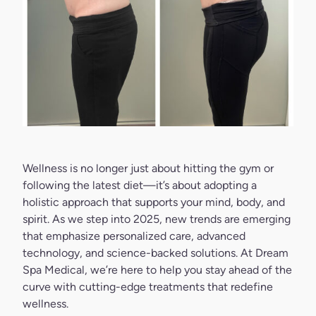
Wellness is no longer just about hitting the gym or
following the latest diet—it’s about adopting a
holistic approach that supports your mind, body, and
spirit. As we step into 2025, new trends are emerging
that emphasize personalized care, advanced
technology, and science-backed solutions. At
Dream
Spa Medical
, we’re here to help you stay ahead of the
curve with cutting-edge treatments that redefine
wellness.