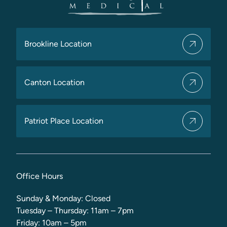
Brookline Location
Canton Location
Patriot Place Location
Office Hours
Sunday & Monday: Closed
Tuesday – Thursday: 11am – 7pm
Friday: 10am – 5pm