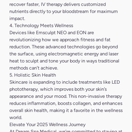
recover faster,
IV therapy
delivers customized
nutrients directly to your bloodstream for maximum
impact.
4. Technology Meets Wellness
Devices like Emsculpt NEO and
EON
are
revolutionizing how we approach fitness and fat
reduction. These advanced technologies go beyond
the surface, using electromagnetic energy and laser
heat to sculpt and tone your body in ways traditional
methods can’t achieve.
5. Holistic Skin Health
Skincare is expanding to include treatments like LED
phototherapy, which improves both your skin’s
appearance and your mood. This non-invasive therapy
reduces inflammation, boosts collagen, and enhances
overall skin health, making it a favorite in the wellness
world.
Elevate Your 2025 Wellness Journey
At Dream Spa Medical, we’re committed to staying at