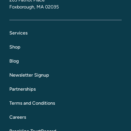
Foxborough, MA 02035
Services
Shop
Blog
Newsletter Signup
Partnerships
Terms and Conditions
Careers