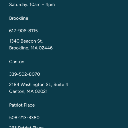
Saturday: 10am – 4pm
Brookline
617-906-8115
1340 Beacon St.
Brookline, MA 02446
Canton
339-502-8070
2184 Washington St., Suite 4
Canton, MA 02021
Patriot Place
508-213-3380
263 Patriot Place