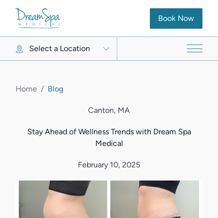
(opens in new ta
Book Now
Select a Location
Main 
Home
/
Blog
Canton, MA
Stay Ahead of Wellness Trends with Dream Spa
Medical
February 10, 2025