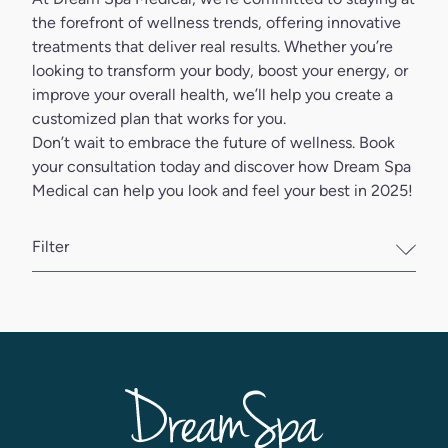
the forefront of wellness trends, offering innovative
treatments that deliver real results. Whether you’re
looking to transform your body, boost your energy, or
improve your overall health, we’ll help you create a
customized plan that works for you.
Don’t wait to embrace the future of wellness.
Book
your consultation
today and discover how Dream Spa
Medical can help you look and feel your best in 2025!
Filter