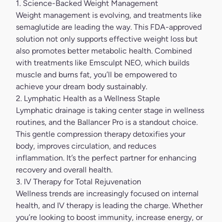
1. Science-Backed Weight Management
Weight management is evolving, and treatments like
semaglutide are leading the way. This FDA-approved
solution not only supports effective weight loss but
also promotes better metabolic health. Combined
with treatments like Emsculpt NEO, which builds
muscle and burns fat, you’ll be empowered to
achieve your dream body sustainably.
2. Lymphatic Health as a Wellness Staple
Lymphatic drainage is taking center stage in wellness
routines, and the
Ballancer Pro
is a standout choice.
This gentle compression therapy detoxifies your
body, improves circulation, and reduces
inflammation. It’s the perfect partner for enhancing
recovery and overall health.
3. IV Therapy for Total Rejuvenation
Wellness trends are increasingly focused on internal
health, and IV therapy is leading the charge. Whether
you’re looking to boost immunity, increase energy, or