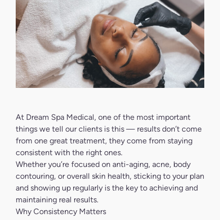
At
Dream Spa Medical
, one of the most important
things we tell our clients is this — results don’t come
from one great treatment, they come from staying
consistent with the right ones.
Whether you’re focused on anti-aging, acne, body
contouring, or overall skin health, sticking to your plan
and showing up regularly is the key to achieving and
maintaining real results.
Why Consistency Matters