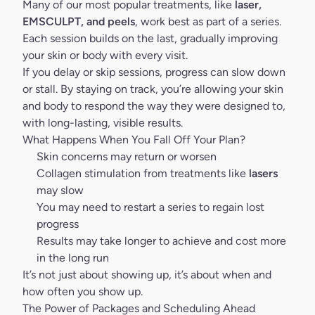
Many of our most popular treatments, like
laser,
EMSCULPT
, and peels
, work best as part of a series.
Each session builds on the last, gradually improving
your skin or body with every visit.
If you delay or skip sessions, progress can slow down
or stall. By staying on track, you’re allowing your skin
and body to respond the way they were designed to,
with long-lasting, visible results.
What Happens When You Fall Off Your Plan?
Skin concerns may return or worsen
Collagen stimulation from treatments like
lasers
may slow
You may need to restart a series to regain lost
progress
Results may take longer to achieve and cost more
in the long run
It’s not just about showing up, it’s about when and
how often you show up.
The Power of Packages and Scheduling Ahead