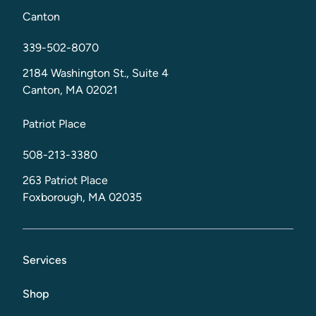
Canton
339-502-8070
2184 Washington St., Suite 4
Canton, MA 02021
Patriot Place
508-213-3380
263 Patriot Place
Foxborough, MA 02035
Services
Shop