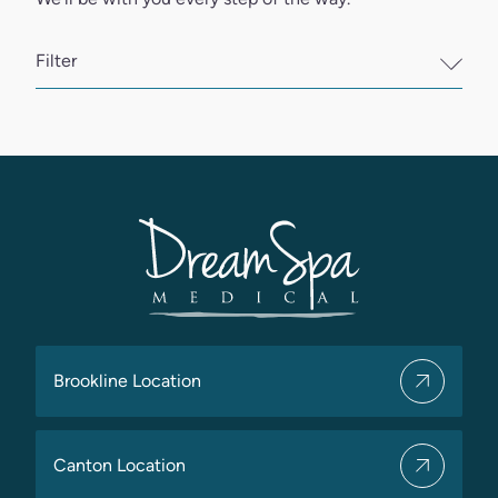
Filter
Brookline Location
Canton Location