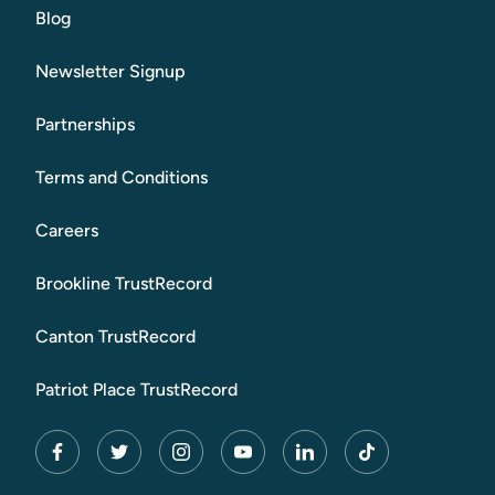
Blog
Newsletter Signup
Partnerships
Terms and Conditions
Careers
Brookline TrustRecord
Canton TrustRecord
Patriot Place TrustRecord
facebook
twitter
instagram
youtube
linkedin
tiktok