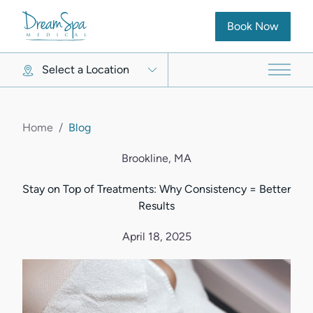
(opens in new ta
Book Now
Select a Location
Main 
Home
/
Blog
Brookline, MA
Stay on Top of Treatments: Why Consistency = Better
Results
April 18, 2025