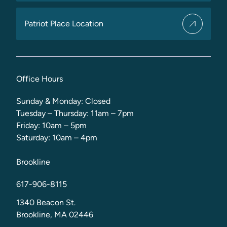
Patriot Place Location
Office Hours
Sunday & Monday: Closed
Tuesday – Thursday: 11am – 7pm
Friday: 10am – 5pm
Saturday: 10am – 4pm
Brookline
617-906-8115
1340 Beacon St.
Brookline, MA 02446