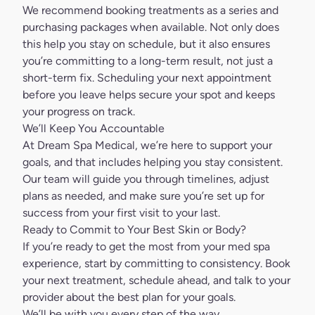
We recommend booking treatments as a series and
purchasing packages when available. Not only does
this help you stay on schedule, but it also ensures
you’re committing to a long-term result, not just a
short-term fix. Scheduling your next appointment
before you leave helps secure your spot and keeps
your progress on track.
We’ll Keep You Accountable
At Dream Spa Medical, we’re here to support your
goals, and that includes helping you stay consistent.
Our team will guide you through timelines, adjust
plans as needed, and make sure you’re set up for
success from your first visit to your last.
Ready to Commit to Your Best Skin or Body?
If you’re ready to get the most from your med spa
experience, start by committing to consistency.
Book
your next treatment
, schedule ahead, and talk to your
provider about the best plan for your goals.
We’ll be with you every step of the way.