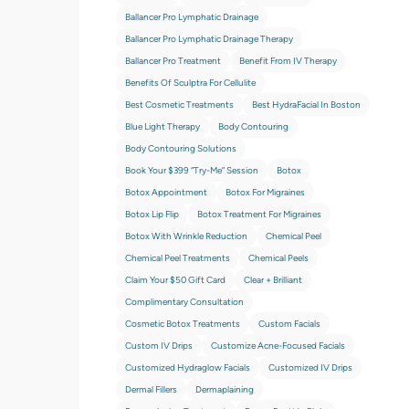
Ballancer Pro Lymphatic Drainage
Ballancer Pro Lymphatic Drainage Therapy
Ballancer Pro Treatment
Benefit From IV Therapy
Benefits Of Sculptra For Cellulite
Best Cosmetic Treatments
Best HydraFacial In Boston
Blue Light Therapy
Body Contouring
Body Contouring Solutions
Book Your $399 “try-Me” Session
Botox
Botox Appointment
Botox For Migraines
Botox Lip Flip
Botox Treatment For Migraines
Botox With Wrinkle Reduction
Chemical Peel
Chemical Peel Treatments
Chemical Peels
Claim Your $50 Gift Card
Clear + Brilliant
Complimentary Consultation
Cosmetic Botox Treatments
Custom Facials
Custom IV Drips
Customize Acne-Focused Facials
Customized Hydraglow Facials
Customized IV Drips
Dermal Fillers
Dermaplaining