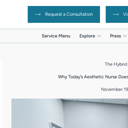
Request a Consultation
Vi
Service Menu
Explore
Press
The Hybrid
Why Today’s Aesthetic Nurse Does
November 19