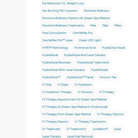
Fat Reduction Vs. Weight Loss
Fat-Burning MIC Injection
Feminine Wellness
Feminine Wellness Options At Dream Spa Medical
Feminine Wellness Treatments
Fiiler
Filler
Fillers
Free Consultation
GentleMax Pro
GentleMax Pro™ Laser
Green LED Light
HIFEM Technology
Hormonal Acne
HydaGlow Facial
HydraFacial
HydraFacial And Laser Genesis
HydraFacial Boosters
HydraFacial Treatments
HydraFacial With Laser Genesis
HydraFacials
HydraGlow™
HydraGlow™️ Facial
Immuni-Tea
IV Drip
IV Drips
IV Hydration
IV Hydration Therapy
IV Solution
IV Therapy
IV Therapy Appointment At Dream Spa Medical
IV Therapy At Dream Spa Medical In Foxborough
IV Therapy From Dream Spa Medical
IV Therapy Options
IV Therapy Session
IV Therapy Treatments
IV Treatment
IV Treatments
Juvéderm®
Laser
Laser Genesis
Laser Hair Removal