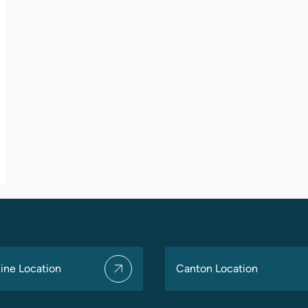
ine Location
Canton Location