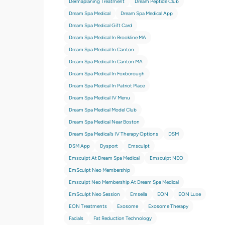
Dermaplaning Treatment
Dream Peptide Club
Dream Spa Medical
Dream Spa Medical App
Dream Spa Medical Gift Card
Dream Spa Medical In Brookline MA
Dream Spa Medical In Canton
Dream Spa Medical In Canton MA
Dream Spa Medical In Foxborough
Dream Spa Medical In Patriot Place
Dream Spa Medical IV Menu
Dream Spa Medical Model Club
Dream Spa Medical Near Boston
Dream Spa Medical’s IV Therapy Options
DSM
DSM App
Dysport
Emsculpt
Emsculpt At Dream Spa Medical
Emsculpt NEO
EmSculpt Neo Membership
Emsculpt Neo Membership At Dream Spa Medical
EmSculpt Neo Session
Emsella
EON
EON Luxe
EON Treatments
Exosome
Exosome Therapy
Facials
Fat Reduction Technology