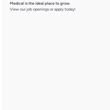
Medical is the ideal place to grow.
View our job openings
or
apply today!