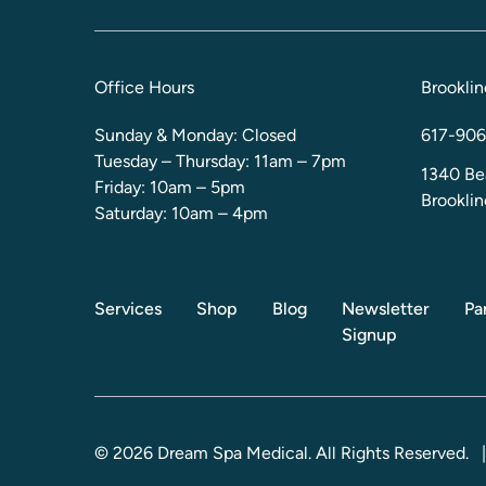
Office Hours
Brooklin
Sunday & Monday: Closed
617-906
Tuesday – Thursday: 11am – 7pm
1340 Be
Friday: 10am – 5pm
Brookli
Saturday: 10am – 4pm
Services
Shop
Blog
Newsletter
Pa
Signup
© 2026 Dream Spa Medical. All Rights Reserved.
|