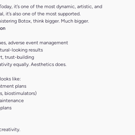
oday, it’s one of the most dynamic, artistic, and
, it’s also one of the most supported.
nistering Botox, think bigger. Much bigger.
ion
ques, adverse event management
ural-looking results
, trust-building
tivity equally. Aesthetics does.
looks like:
atment plans
s, biostimulators)
maintenance
 plans
reativity.