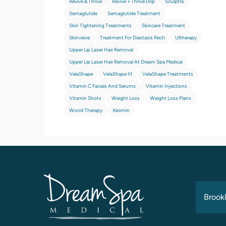
Revive & Thrive
Revive + Thrive Drip
Sculptra
Semaglutide
Semaglutide Treatment
Skin Tightening Treatments
Skincare Treatment
Skinvieve
Treatment For Diastasis Recti
Ultherapy
Upper Lip Laser Hair Removal
Upper Lip Laser Hair Removal At Dream Spa Medical
VelaShape
VelaShape III
VelaShape Treatments
Vitamin C Facials And Serums
Vitamin Injections
Vitamin Shots
Weight Loss
Weight Loss Plans
Wood Therapy
Xeomin
Brookl