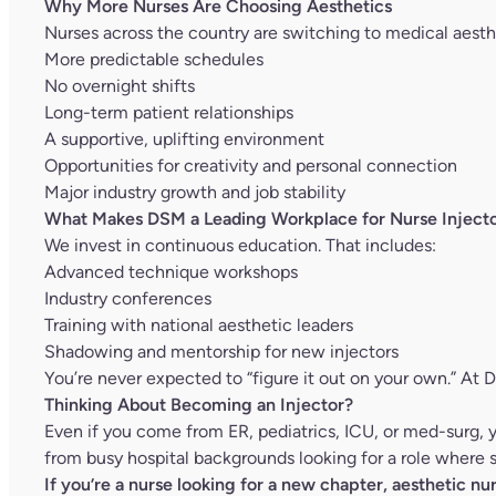
Why More Nurses Are Choosing Aesthetics
Nurses across the country are switching to medical aesthe
More predictable schedules
No overnight shifts
Long-term patient relationships
A supportive, uplifting environment
Opportunities for creativity and personal connection
Major industry growth and job stability
What Makes DSM a Leading Workplace for Nurse Injecto
We invest in continuous education. That includes:
Advanced technique workshops
Industry conferences
Training with national aesthetic leaders
Shadowing and mentorship for new injectors
You’re never expected to “figure it out on your own.” At 
Thinking About Becoming an Injector?
Even if you come from ER, pediatrics, ICU, or med-surg,
from busy hospital backgrounds looking for a role where sk
If you’re a nurse looking for a new chapter, aesthetic n