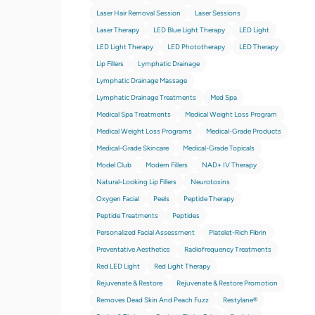
Laser Hair Removal Session
Laser Sessions
Laser Therapy
LED Blue Light Therapy
LED Light
LED Light Therapy
LED Phototherapy
LED Therapy
Lip Fillers
Lymphatic Drainage
Lymphatic Drainage Massage
Lymphatic Drainage Treatments
Med Spa
Medical Spa Treatments
Medical Weight Loss Program
Medical Weight Loss Programs
Medical-Grade Products
Medical-Grade Skincare
Medical-Grade Topicals
Model Club
Modern Fillers
NAD+ IV Therapy
Natural-Looking Lip Fillers
Neurotoxins
Oxygen Facial
Peels
Peptide Therapy
Peptide Treatments
Peptides
Personalized Facial Assessment
Platelet-Rich Fibrin
Preventative Aesthetics
Radiofrequency Treatments
Red LED Light
Red Light Therapy
Rejuvenate & Restore
Rejuvenate & Restore Promotion
Removes Dead Skin And Peach Fuzz
Restylane®