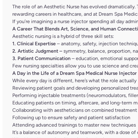
The role of an Aesthetic Nurse has evolved dramatically. T
rewarding careers in healthcare, and at Dream Spa Medical
If you’re imagining a nurse injector spending all day admi
A Career That Blends Art, Science, and Human Connect
Aesthetic nursing is a hybrid of three skill sets:
1. Clinical Expertise
– anatomy, safety, injection techni
2. Artistic Judgment –
symmetry, balance, proportion, nat
3. Patient Communication
– education, emotional support
Few nursing specialties allow you to use science and crea
A Day in the Life of a Dream Spa Medical Nurse Injector
While every day is different, here’s what the role actually 
Reviewing patient goals and developing personalized tre
Performing injectable treatments (neuromodulators, filler
Educating patients on timing, aftercare, and long-term 
Collaborating with aestheticians on combined treatment
Following up to ensure safety and patient satisfaction
Attending advanced trainings to master new techniques
It’s a balance of autonomy and teamwork, with a dose of c