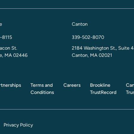
e
Canton
-8115
339-502-8070
acon St.
2184 Washington St., Suite 4
ne, MA 02446
Canton, MA 02021
rtnerships
Terms and
Careers
Brookline
Can
Conditions
TrustRecord
Tru
Privacy Policy