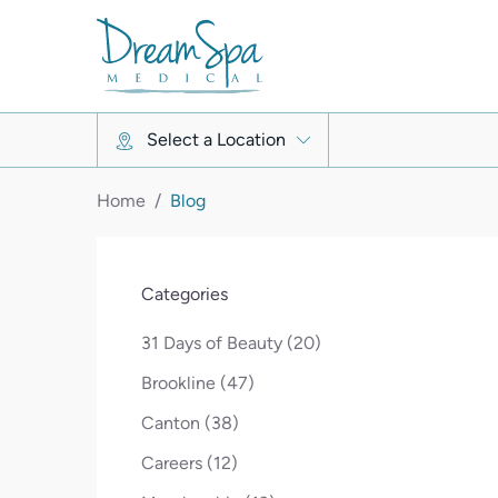
Select a Location
Home
/
Blog
Categories
Posts
31 Days of Beauty (20
)
Posts
Brookline (47
)
Posts
Canton (38
)
Posts
Careers (12
)