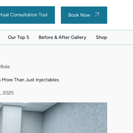
(opens in new tab)
(opens in new tab)
rtual Consultation Tool
Book Now
Our Top 5
Before & After Gallery
Shop
(opens in new ta
 Role
 More Than Just Injectables
, 2025