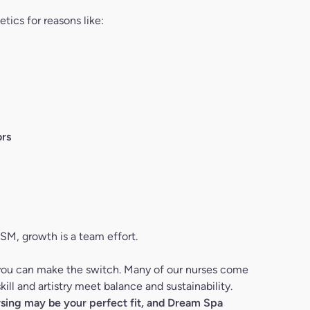
tics for reasons like:
rs
DSM, growth is a team effort.
 you can make the switch. Many of our nurses come
ill and artistry meet balance and sustainability.
ursing may be your perfect fit, and Dream Spa