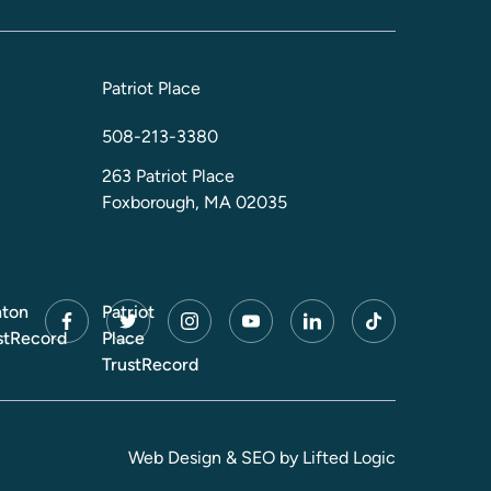
Patriot Place
508-213-3380
263 Patriot Place
Foxborough, MA 02035
ton
Patriot
facebook
twitter
instagram
youtube
linkedin
tiktok
stRecord
Place
TrustRecord
Web Design
&
SEO
by
Lifted Logic