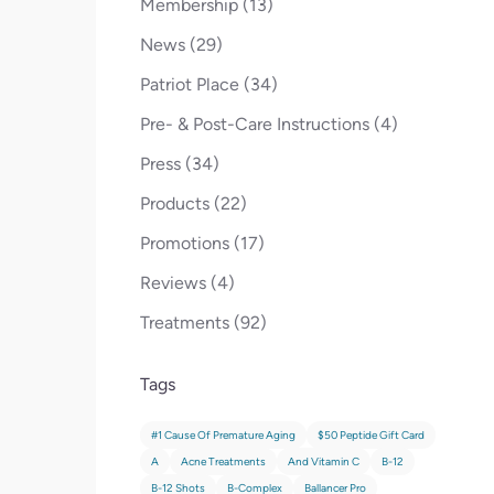
Posts
Membership (13
)
Posts
News (29
)
Posts
Patriot Place (34
)
Posts
Pre- & Post-Care Instructions (4
)
Posts
Press (34
)
Posts
Products (22
)
Posts
Promotions (17
)
Posts
Reviews (4
)
Posts
Treatments (92
)
Tags
#1 Cause Of Premature Aging
$50 Peptide Gift Card
A
Acne Treatments
And Vitamin C
B-12
B-12 Shots
B-Complex
Ballancer Pro