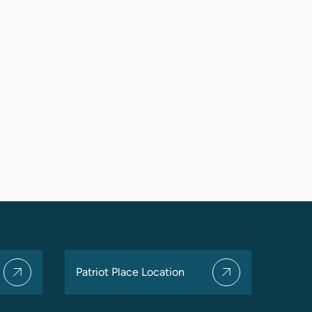
Patriot Place Location