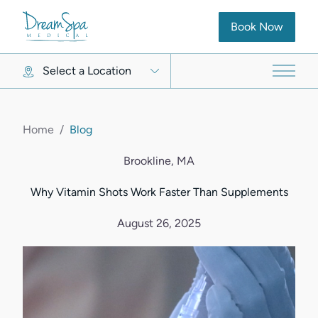
(opens in new ta
Book Now
Select a Location
Main 
Home
/
Blog
Brookline, MA
Why Vitamin Shots Work Faster Than Supplements
August 26, 2025