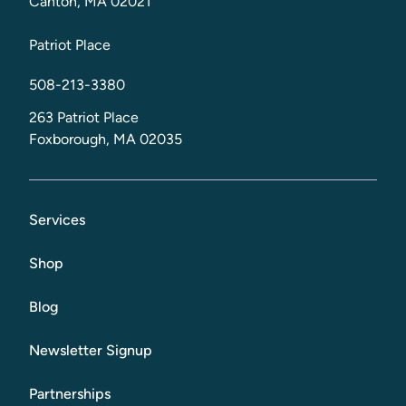
Canton, MA 02021
Patriot Place
508-213-3380
263 Patriot Place
Foxborough, MA 02035
Services
Shop
Blog
Newsletter Signup
Partnerships