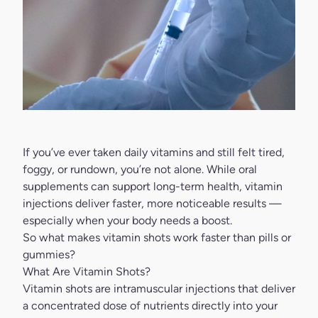
If you’ve ever taken daily vitamins and still felt tired,
foggy, or rundown, you’re not alone. While oral
supplements can support long-term health, vitamin
injections deliver faster, more noticeable results —
especially when your body needs a boost.
So what makes vitamin shots work faster than pills or
gummies?
What Are Vitamin Shots?
Vitamin shots are intramuscular injections that deliver
a concentrated dose of nutrients directly into your