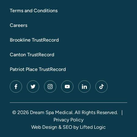
Terms and Conditions
Careers
Brookline TrustRecord
Canton TrustRecord
Patriot Place TrustRecord
facebook
twitter
instagram
youtube
linkedin
tiktok
© 2026 Dream Spa Medical. All Rights Reserved.
|
Privacy Policy
Web Design
&
SEO
by
Lifted Logic