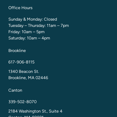
Office Hours
Sunday & Monday: Closed
Tuesday – Thursday: 11am – 7pm
Friday: 10am – 5pm
Saturday: 10am – 4pm
Brookline
617-906-8115
1340 Beacon St.
Brookline, MA 02446
Canton
339-502-8070
2184 Washington St., Suite 4