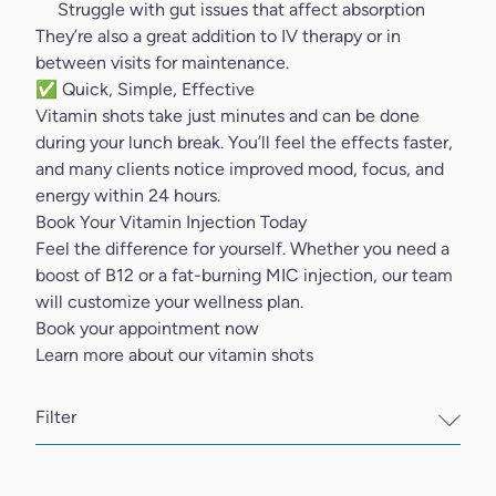
Struggle with gut issues that affect absorption
They’re also a great addition to IV therapy or in
between visits for maintenance.
✅ Quick, Simple, Effective
Vitamin shots
take just minutes and can be done
during your lunch break. You’ll feel the effects faster,
and many clients notice improved mood, focus, and
energy within 24 hours.
Book Your Vitamin Injection Today
Feel the difference for yourself. Whether you need a
boost of B12 or a fat-burning MIC injection, our team
will customize your wellness plan.
Book your appointment now
Learn more about our vitamin shots
Filter