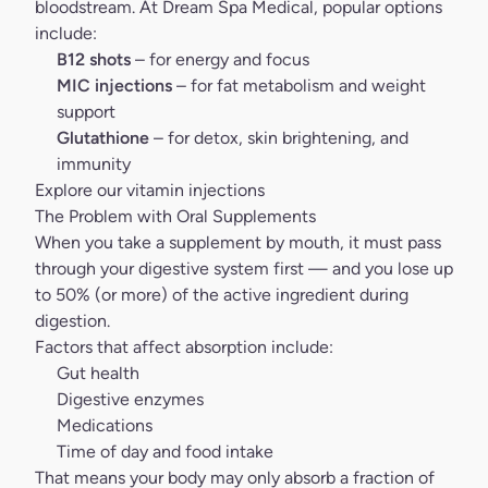
bloodstream. At
Dream Spa Medical
, popular options
include:
B12 shots
– for energy and focus
MIC injections
– for fat metabolism and weight
support
Glutathione
– for detox, skin brightening, and
immunity
Explore our vitamin injections
The Problem with Oral Supplements
When you take a supplement by mouth, it must pass
through your digestive system first — and you lose up
to 50% (or more) of the active ingredient during
digestion.
Factors that affect absorption include:
Gut health
Digestive enzymes
Medications
Time of day and food intake
That means your body may only absorb a fraction of