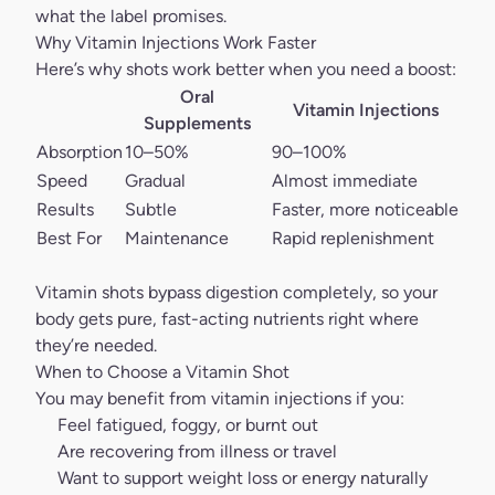
what the label promises.
Why Vitamin Injections Work Faster
Here’s why shots work better when you need a boost:
Oral
Vitamin Injections
Supplements
Absorption
10–50%
90–100%
Speed
Gradual
Almost immediate
Results
Subtle
Faster, more noticeable
Best For
Maintenance
Rapid replenishment
Vitamin shots bypass digestion completely, so your
body gets pure, fast-acting nutrients right where
they’re needed.
When to Choose a Vitamin Shot
You may benefit from
vitamin injections
if you:
Feel fatigued, foggy, or burnt out
Are recovering from illness or travel
Want to support weight loss or energy naturally