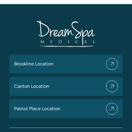
Brookline Location
Canton Location
Patriot Place Location