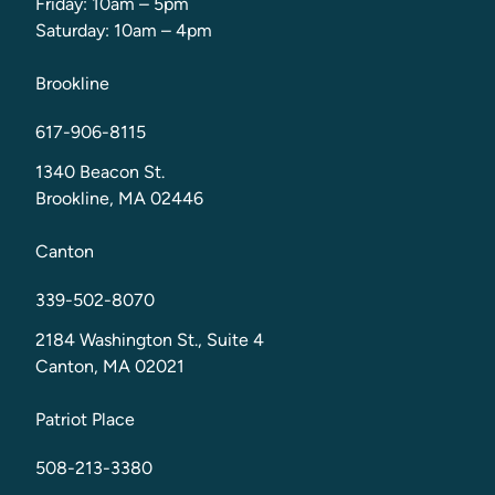
Friday: 10am – 5pm
Saturday: 10am – 4pm
Brookline
617-906-8115
1340 Beacon St.
Brookline, MA 02446
Canton
339-502-8070
2184 Washington St., Suite 4
Canton, MA 02021
Patriot Place
508-213-3380