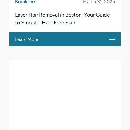
Brookline
March 31, 2025
Laser Hair Removal in Boston: Your Guide
to Smooth, Hair-Free Skin
Learn More