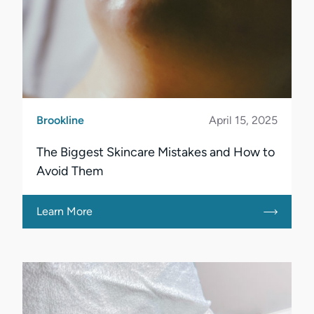
Brookline
April 15, 2025
The Biggest Skincare Mistakes and How to
Avoid Them
Learn More