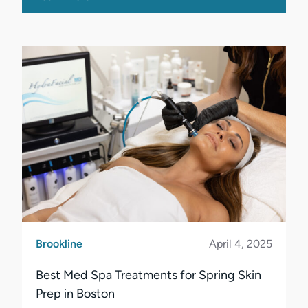
Brookline
April 4, 2025
Best Med Spa Treatments for Spring Skin
Prep in Boston