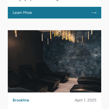
Learn More
Brookline
April 1, 2025