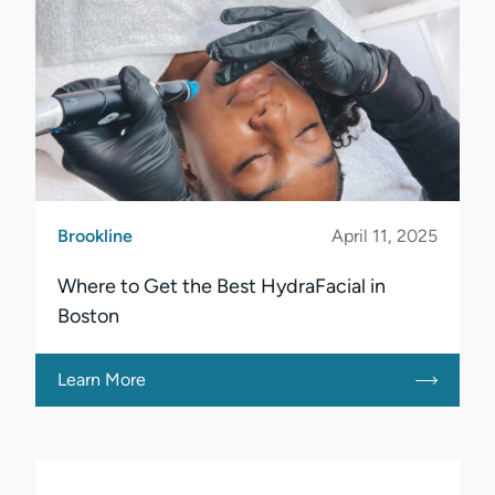
Brookline
April 11, 2025
Where to Get the Best HydraFacial in
Boston
Learn More