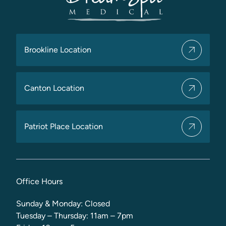
Brookline Location
Canton Location
Patriot Place Location
Office Hours
Sunday & Monday: Closed
Tuesday – Thursday: 11am – 7pm