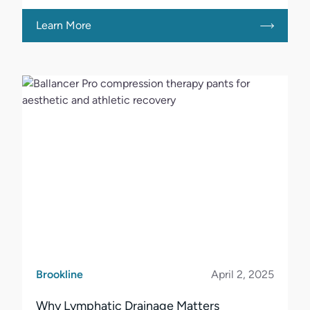
Learn More
Brookline
April 2, 2025
Why Lymphatic Drainage Matters