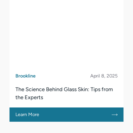
Brookline
April 8, 2025
The Science Behind Glass Skin: Tips from
the Experts
Learn More