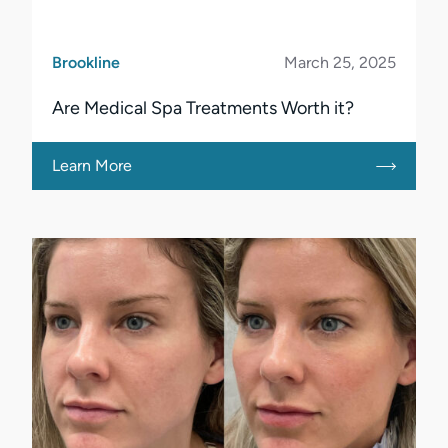
Brookline
March 25, 2025
Are Medical Spa Treatments Worth it?
Learn More