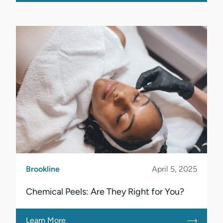
Brookline
April 5, 2025
Chemical Peels: Are They Right for You?
Learn More