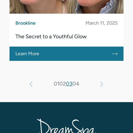
Brookline
March 11, 2025
The Secret to a Youthful Glow
Learn More
01
02
03
04