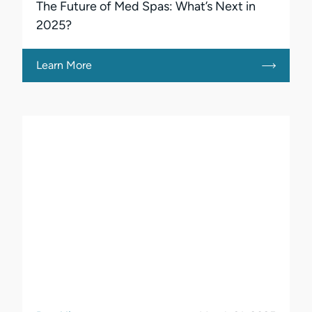
The Future of Med Spas: What’s Next in
2025?
Learn More