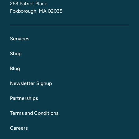
263 Patriot Place
Foxborough, MA 02035
Services
Shop
Blog
Newsletter Signup
Partnerships
Terms and Conditions
Careers