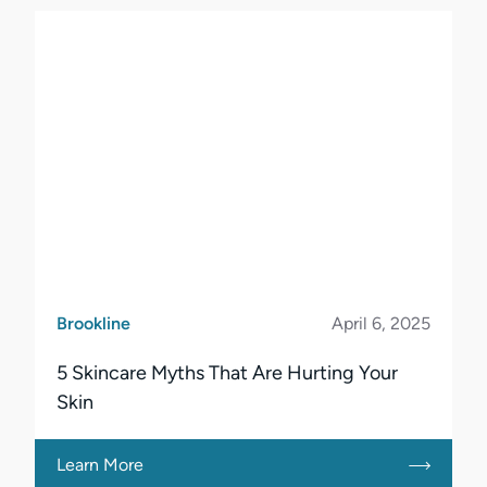
Brookline
April 6, 2025
5 Skincare Myths That Are Hurting Your
Skin
Learn More