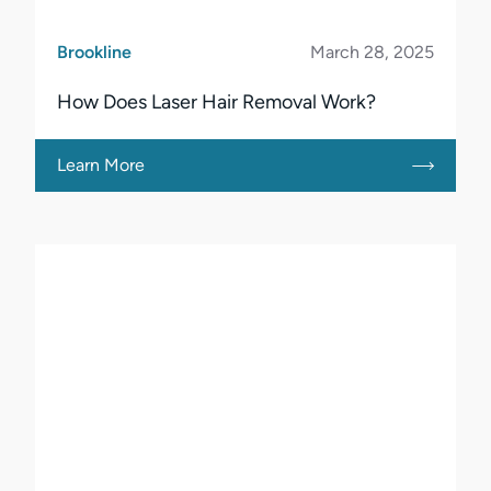
Brookline
March 28, 2025
How Does Laser Hair Removal Work?
Learn More