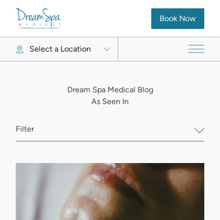
(opens in new ta
Book Now
Select a Location
Main 
Dream Spa Medical Blog
As Seen In
Filter