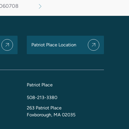
06
07
08
Patriot Place Location
Patriot Place
508-213-3380
263 Patriot Place
Foxborough, MA 02035