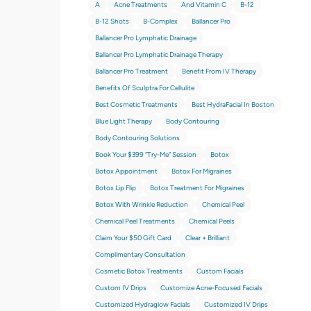
A
Acne Treatments
And Vitamin C
B-12
B-12 Shots
B-Complex
Ballancer Pro
Ballancer Pro Lymphatic Drainage
Ballancer Pro Lymphatic Drainage Therapy
Ballancer Pro Treatment
Benefit From IV Therapy
Benefits Of Sculptra For Cellulite
Best Cosmetic Treatments
Best HydraFacial In Boston
Blue Light Therapy
Body Contouring
Body Contouring Solutions
Book Your $399 “try-Me” Session
Botox
Botox Appointment
Botox For Migraines
Botox Lip Flip
Botox Treatment For Migraines
Botox With Wrinkle Reduction
Chemical Peel
Chemical Peel Treatments
Chemical Peels
Claim Your $50 Gift Card
Clear + Brilliant
Complimentary Consultation
Cosmetic Botox Treatments
Custom Facials
Custom IV Drips
Customize Acne-Focused Facials
Customized Hydraglow Facials
Customized IV Drips