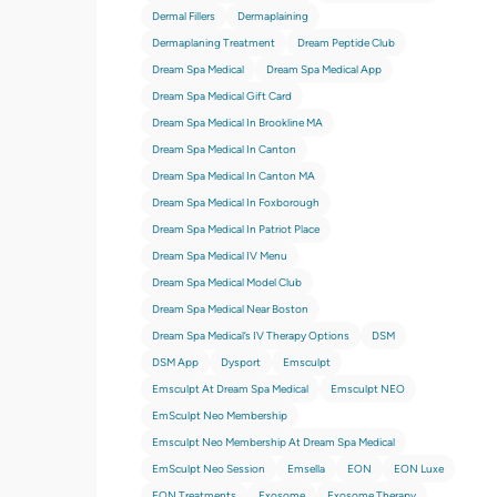
Dermal Fillers
Dermaplaining
Dermaplaning Treatment
Dream Peptide Club
Dream Spa Medical
Dream Spa Medical App
Dream Spa Medical Gift Card
Dream Spa Medical In Brookline MA
Dream Spa Medical In Canton
Dream Spa Medical In Canton MA
Dream Spa Medical In Foxborough
Dream Spa Medical In Patriot Place
Dream Spa Medical IV Menu
Dream Spa Medical Model Club
Dream Spa Medical Near Boston
Dream Spa Medical’s IV Therapy Options
DSM
DSM App
Dysport
Emsculpt
Emsculpt At Dream Spa Medical
Emsculpt NEO
EmSculpt Neo Membership
Emsculpt Neo Membership At Dream Spa Medical
EmSculpt Neo Session
Emsella
EON
EON Luxe
EON Treatments
Exosome
Exosome Therapy