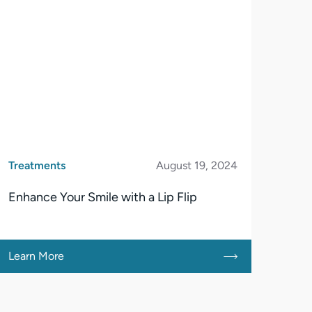
Treatments
August 19, 2024
Enhance Your Smile with a Lip Flip
Learn More