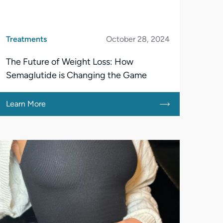
Treatments
October 28, 2024
The Future of Weight Loss: How
Semaglutide is Changing the Game
Learn More