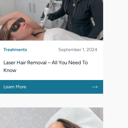
Treatments
September 1, 2024
Laser Hair Removal – All You Need To
Know
Learn More