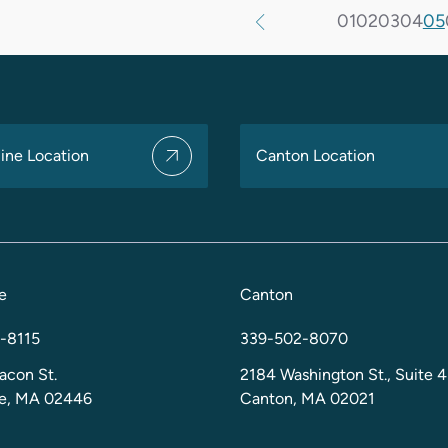
01
02
03
04
05
ine Location
Canton Location
e
Canton
-8115
339-502-8070
acon St.
2184 Washington St., Suite 4
ne, MA 02446
Canton, MA 02021