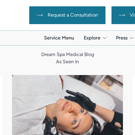
Request a Consultation
Vi
Service Menu
Explore
Press
Dream Spa Medical Blog
As Seen In