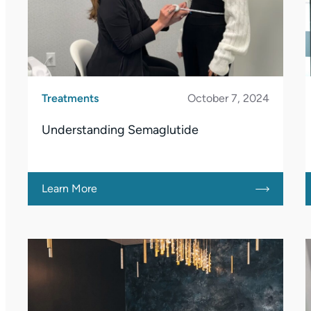
Treatments
October 7, 2024
Understanding Semaglutide
Learn More