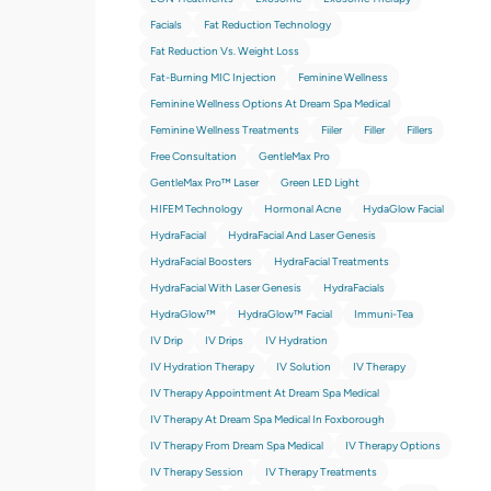
Facials
Fat Reduction Technology
Fat Reduction Vs. Weight Loss
Fat-Burning MIC Injection
Feminine Wellness
Feminine Wellness Options At Dream Spa Medical
Feminine Wellness Treatments
Fiiler
Filler
Fillers
Free Consultation
GentleMax Pro
GentleMax Pro™ Laser
Green LED Light
HIFEM Technology
Hormonal Acne
HydaGlow Facial
HydraFacial
HydraFacial And Laser Genesis
HydraFacial Boosters
HydraFacial Treatments
HydraFacial With Laser Genesis
HydraFacials
HydraGlow™
HydraGlow™️ Facial
Immuni-Tea
IV Drip
IV Drips
IV Hydration
IV Hydration Therapy
IV Solution
IV Therapy
IV Therapy Appointment At Dream Spa Medical
IV Therapy At Dream Spa Medical In Foxborough
IV Therapy From Dream Spa Medical
IV Therapy Options
IV Therapy Session
IV Therapy Treatments