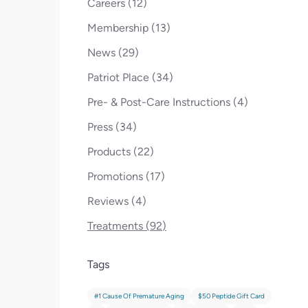
Posts
Careers (12
)
Posts
Membership (13
)
Posts
News (29
)
Posts
Patriot Place (34
)
Posts
Pre- & Post-Care Instructions (4
)
Posts
Press (34
)
Posts
Products (22
)
Posts
Promotions (17
)
Posts
Reviews (4
)
Posts
Treatments (92
)
Tags
#1 Cause Of Premature Aging
$50 Peptide Gift Card