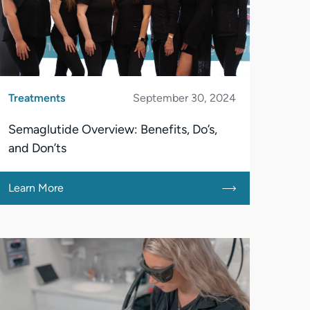
Treatments
September 30, 2024
Semaglutide Overview: Benefits, Do’s,
and Don’ts
Learn More