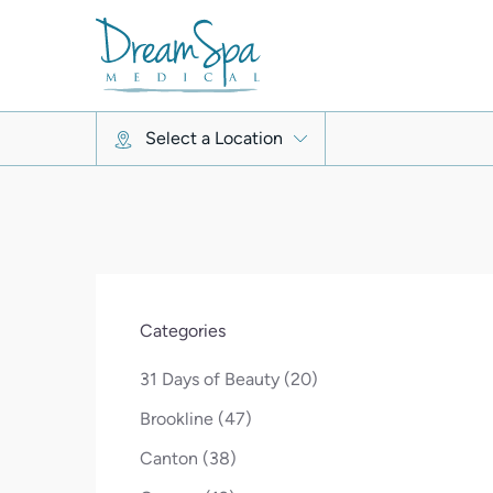
Select a Location
Categories
Posts
31 Days of Beauty (20
)
Posts
Brookline (47
)
Posts
Canton (38
)