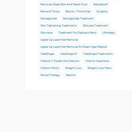
Removes Dead Skin And Peach Fuzz
Restylane®
Revive & Thrive
Revive + Thrive Drip
Sculptra
Semaglutide
Semaglutide Treatment
Skin Tightening Treatments
Skincare Treatment
Skinvieve
Treatment For Diastasis Recti
Ultherapy
Upper Lip Laser Hair Removal
Upper Lip Laser Hair Removal At Dream Spa Medical
VelaShape
VelaShape III
VelaShape Treatments
Vitamin C Facials And Serums
Vitamin Injections
Vitamin Shots
Weight Loss
Weight Loss Plans
Wood Therapy
Xeomin