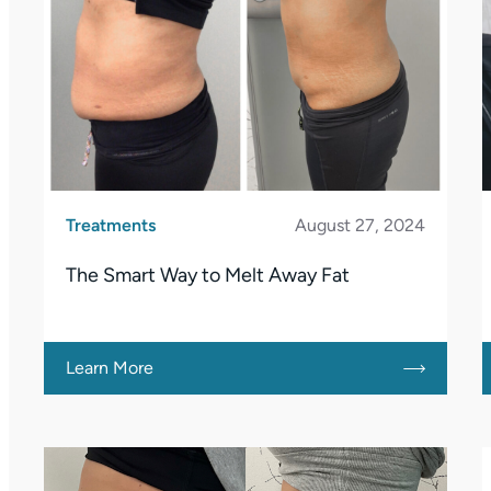
Treatments
August 27, 2024
The Smart Way to Melt Away Fat
Learn More