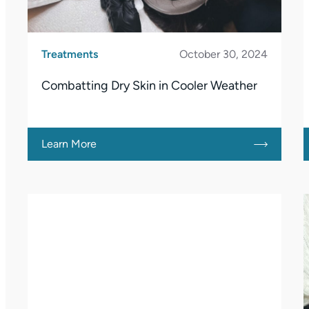
Treatments
October 30, 2024
Combatting Dry Skin in Cooler Weather
Learn More