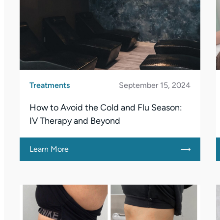
Treatments
September 15, 2024
How to Avoid the Cold and Flu Season:
IV Therapy and Beyond
Learn More