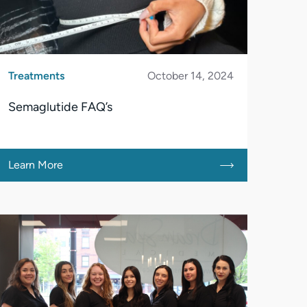
Treatments
October 14, 2024
Semaglutide FAQ’s
Learn More