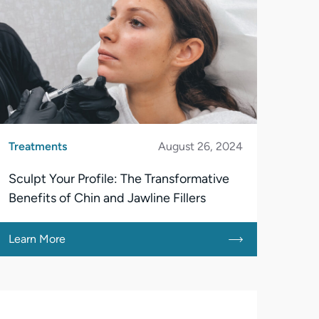
Treatments
August 26, 2024
Sculpt Your Profile: The Transformative
Benefits of Chin and Jawline Fillers
Learn More