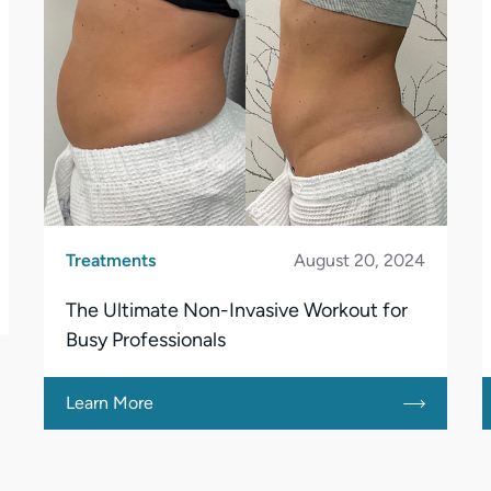
Treatments
August 20, 2024
The Ultimate Non-Invasive Workout for
Busy Professionals
Learn More