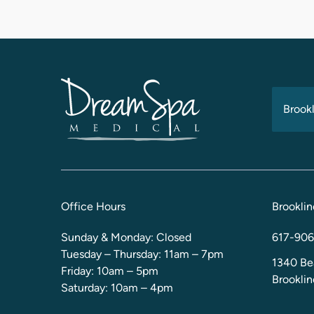
Brookl
Office Hours
Brooklin
Sunday & Monday: Closed
617-906
Tuesday – Thursday: 11am – 7pm
1340 Be
Friday: 10am – 5pm
Brookli
Saturday: 10am – 4pm