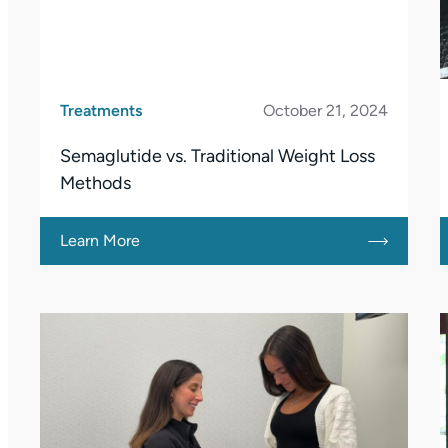
Treatments
October 21, 2024
Semaglutide vs. Traditional Weight Loss
Methods
Learn More