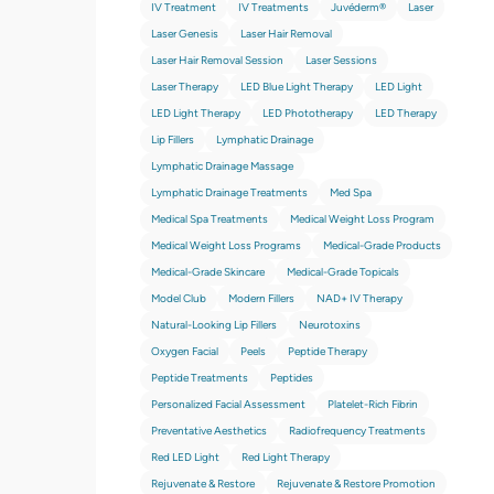
IV Treatment
IV Treatments
Juvéderm®
Laser
Laser Genesis
Laser Hair Removal
Laser Hair Removal Session
Laser Sessions
Laser Therapy
LED Blue Light Therapy
LED Light
LED Light Therapy
LED Phototherapy
LED Therapy
Lip Fillers
Lymphatic Drainage
Lymphatic Drainage Massage
Lymphatic Drainage Treatments
Med Spa
Medical Spa Treatments
Medical Weight Loss Program
Medical Weight Loss Programs
Medical-Grade Products
Medical-Grade Skincare
Medical-Grade Topicals
Model Club
Modern Fillers
NAD+ IV Therapy
Natural-Looking Lip Fillers
Neurotoxins
Oxygen Facial
Peels
Peptide Therapy
Peptide Treatments
Peptides
Personalized Facial Assessment
Platelet-Rich Fibrin
Preventative Aesthetics
Radiofrequency Treatments
Red LED Light
Red Light Therapy
Rejuvenate & Restore
Rejuvenate & Restore Promotion